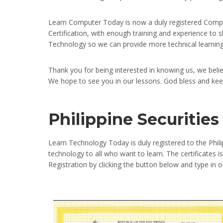
Learn Computer Today is now a duly registered Compa
Certification, with enough training and experience to
Technology so we can provide more technical learning 
Thank you for being interested in knowing us, we beli
We hope to see you in our lessons. God bless and kee
Philippine Securiti
Learn Technology Today is duly registered to the Phi
technology to all who want to learn. The certificates
Registration by clicking the button below and type i