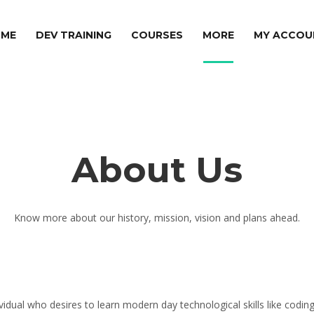
ME
DEV TRAINING
COURSES
MORE
MY ACCOU
About Us
Know more about our history, mission, vision and plans ahead.
dividual who desires to learn modern day technological skills like cod