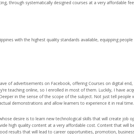
ing, through systematically designed courses at a very affordable fee
ppines with the highest quality standards available, equipping people w
 wave of advertisements on Facebook, offering Courses on digital end
y’re teaching online, so I enrolled in most of them. Luckily, I have 
eeper in the sense of the scope of the subject. Not just tell people w
actual demonstrations and allow learners to experience it in real tim
 whose desire is to learn new technological skills that will create job
vide high quality content at a very affordable cost. Content that will be
good results that will lead to career opportunities, promotion, busines