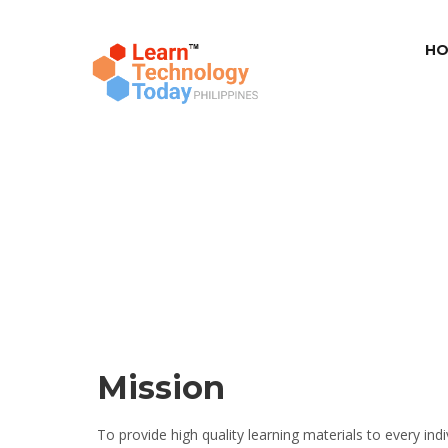
HO
Mission
To provide high quality learning materials to every in