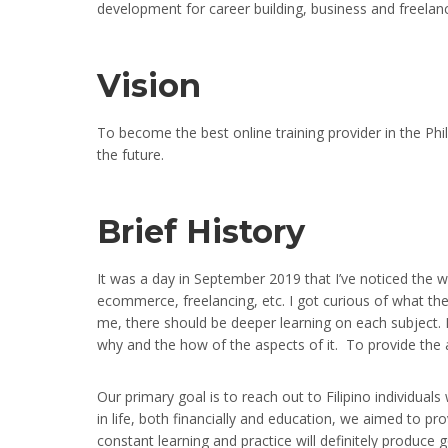
development for career building, business and freelanc
Vision
To become the best online training provider in the Phili
the future.
Brief History
It was a day in September 2019 that I’ve noticed the
ecommerce, freelancing, etc. I got curious of what the
me, there should be deeper learning on each subject. D
why and the how of the aspects of it. To provide the 
Our primary goal is to reach out to Filipino individuals
in life, both financially and education, we aimed to pro
constant learning and practice will definitely produce 