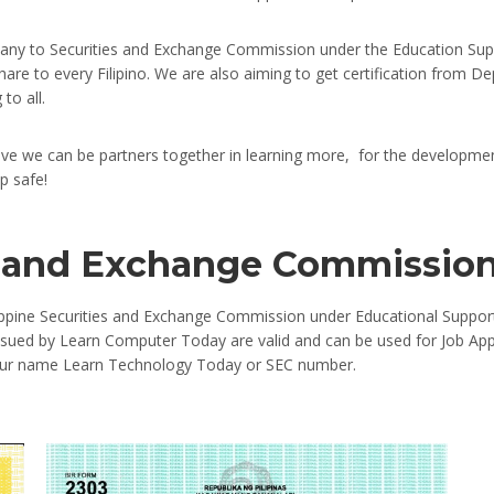
ny to Securities and Exchange Commission under the Education Supp
 share to every Filipino. We are also aiming to get certification fro
to all.
eve we can be partners together in learning more, for the developmen
p safe!
es and Exchange Commissio
lippine Securities and Exchange Commission under Educational Support
 issued by Learn Computer Today are valid and can be used for Job App
n our name Learn Technology Today or SEC number.