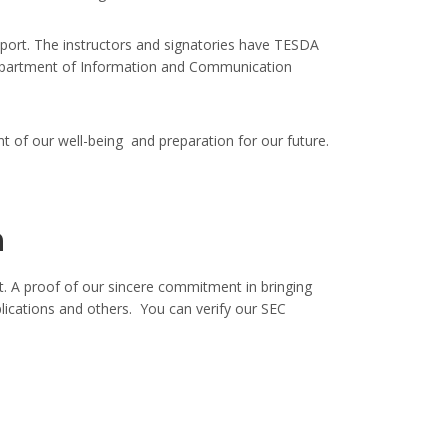
ort. The instructors and signatories have TESDA
m Department of Information and Communication
t of our well-being and preparation for our future.
n
. A proof of our sincere commitment in bringing
lications and others. You can verify our SEC