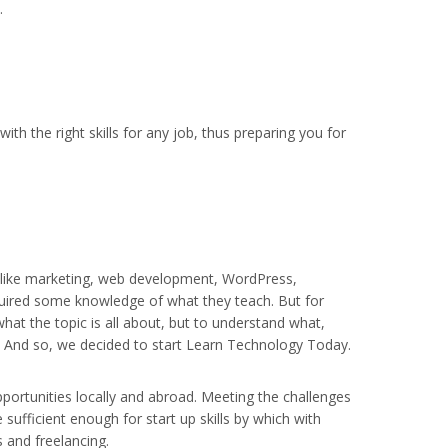
.
ith the right skills for any job, thus preparing you for
, like marketing, web development, WordPress,
acquired some knowledge of what they teach. But for
hat the topic is all about, but to understand what,
e. And so, we decided to start Learn Technology Today.
 opportunities locally and abroad. Meeting the challenges
 sufficient enough for start up skills by which with
s and freelancing.