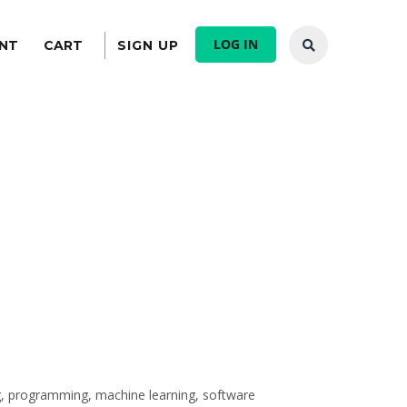
LOG IN
NT
CART
SIGN UP
ing, programming, machine learning, software