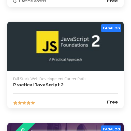
Free
Lifetime Access
TAGALOG
Full Stack Web Development Career Path
Practical JavaScript 2
Free
TAGALOG