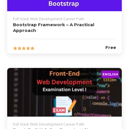
Full Stack Web Development Career Path
Bootstrap Framework – A Practical
Approach
Free
ENGLISH
Full Stack Web Development Career Path