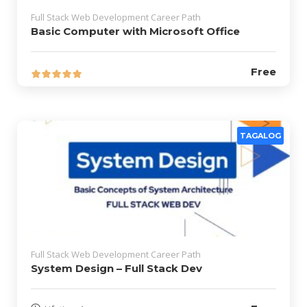
Full Stack Web Development Career Path
Basic Computer with Microsoft Office
Free
TAGALOG
Full Stack Web Development Career Path
System Design – Full Stack Dev