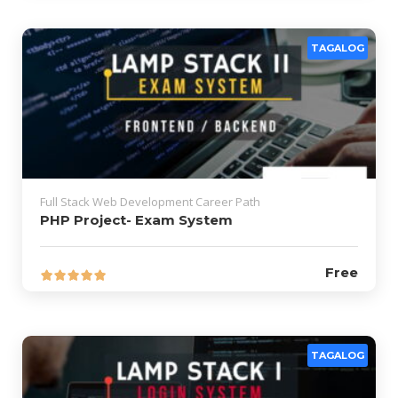
TAGALOG
Full Stack Web Development Career Path
PHP Project- Exam System
Free
TAGALOG