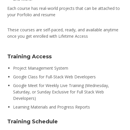
Each course has real-world projects that can be attached to
your Porfolio and resume
These courses are self-paced, ready, and available anytime
once you get enrolled with Lifetime Access
Training Access
Project Management System
Google Class for Full-Stack Web Developers
Google Meet for Weekly Live Training (Wednesday,
Saturday, or Sunday Exclusive for Full Stack Web
Developers)
Learning Materials and Progress Reports
Training Schedule