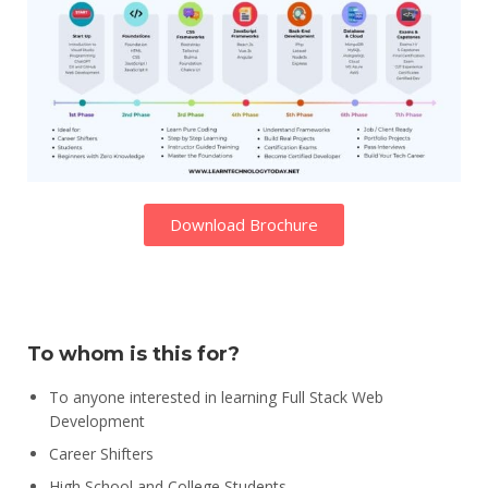
Download Brochure
To whom is this for?
To anyone interested in learning Full Stack Web
Development
Career Shifters
High School and College Students