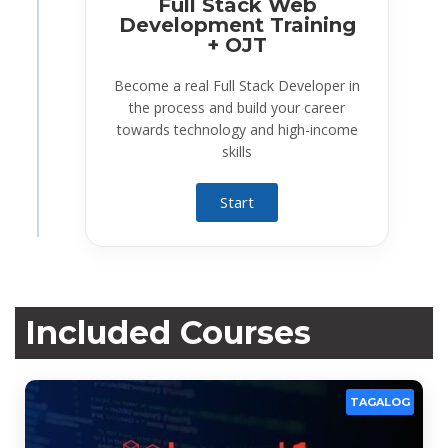
Full Stack Web
Development Training
+ OJT
Become a real Full Stack Developer in
the process and build your career
towards technology and high-income
skills
Start
Included Courses
TAGALOG