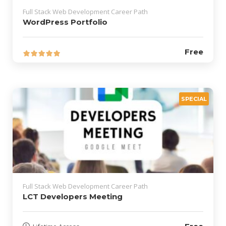
Full Stack Web Development Career Path
WordPress Portfolio
Free
SPECIAL
Full Stack Web Development Career Path
LCT Developers Meeting