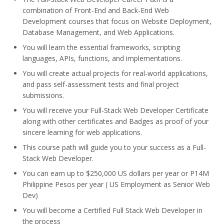
combination of Front-End and Back-End Web
Development courses that focus on Website Deployment,
Database Management, and Web Applications.
You will learn the essential frameworks, scripting
languages, APIs, functions, and implementations.
You will create actual projects for real-world applications,
and pass self-assessment tests and final project
submissions.
You will receive your Full-Stack Web Developer Certificate
along with other certificates and Badges as proof of your
sincere learning for web applications.
This course path will guide you to your success as a Full-
Stack Web Developer.
You can earn up to $250,000 US dollars per year or P14M
Philippine Pesos per year ( US Employment as Senior Web
Dev)
You will become a Certified Full Stack Web Developer in
the process