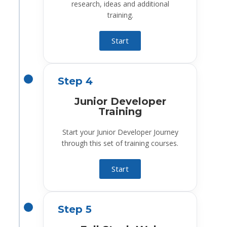
research, ideas and additional
training.
Start
Step 4
Junior Developer
Training
Start your Junior Developer Journey
through this set of training courses.
Start
Step 5