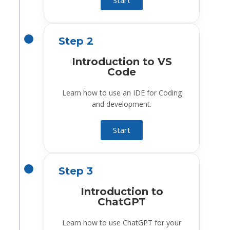
Start
Step 2
Introduction to VS
Code
Learn how to use an IDE for Coding
and development.
Start
Step 3
Introduction to
ChatGPT
Learn how to use ChatGPT for your