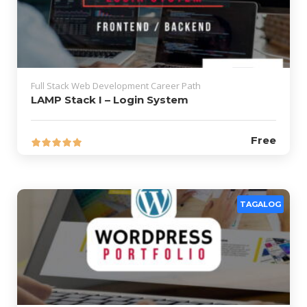
Full Stack Web Development Career Path
LAMP Stack I – Login System
Free
TAGALOG