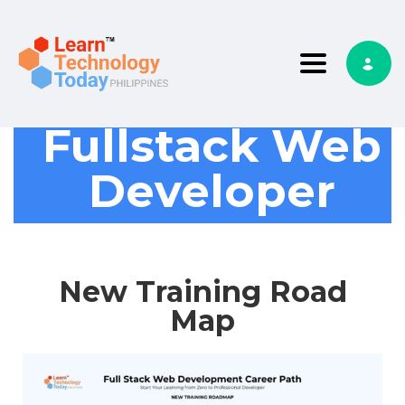
Toggle nav
Fullstack Web
Developer
New Training Road
Map