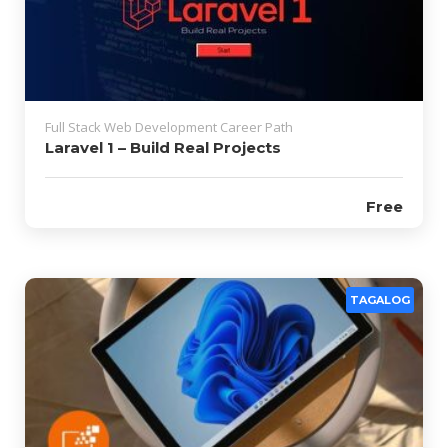
Full Stack Web Development Career Path
Laravel 1 – Build Real Projects
Free
TAGALOG