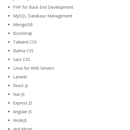
PHP for Back-End Development
MySQL Database Management
MongoDB
Bootstrap
Tailwind CSS
Bulma CSS
Sass CSS
Linux for Web Servers
Laravel
React Js
Vue JS
Express JS
Angular JS
NodeJS
and More!