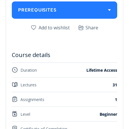
PREREQUISITES
Add to wishlist
Share
Course details
Duration
Lifetime Access
Lectures
31
Assignments
1
Level
Beginner
Certificate of Completion