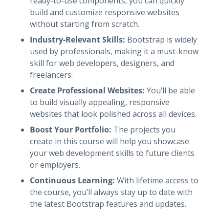
ready-to-use components, you can quickly
build and customize responsive websites
without starting from scratch.
Industry-Relevant Skills:
Bootstrap is widely
used by professionals, making it a must-know
skill for web developers, designers, and
freelancers.
Create Professional Websites:
You’ll be able
to build visually appealing, responsive
websites that look polished across all devices.
Boost Your Portfolio:
The projects you
create in this course will help you showcase
your web development skills to future clients
or employers.
Continuous Learning:
With lifetime access to
the course, you’ll always stay up to date with
the latest Bootstrap features and updates.