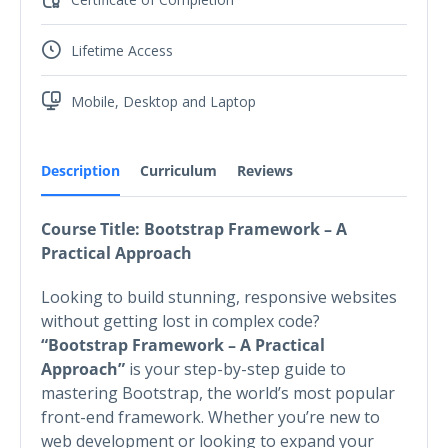
Lifetime Access
Mobile, Desktop and Laptop
Description
Curriculum
Reviews
Course Title: Bootstrap Framework – A
Practical Approach
Looking to build stunning, responsive websites
without getting lost in complex code?
“Bootstrap Framework – A Practical
Approach”
is your step-by-step guide to
mastering Bootstrap, the world’s most popular
front-end framework. Whether you’re new to
web development or looking to expand your