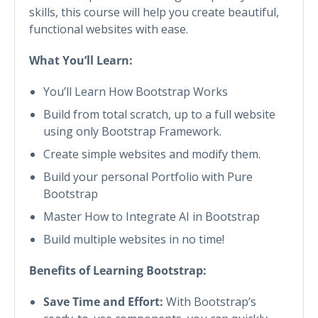
skills, this course will help you create beautiful,
functional websites with ease.
What You’ll Learn:
You’ll Learn How Bootstrap Works
Build from total scratch, up to a full website
using only Bootstrap Framework.
Create simple websites and modify them.
Build your personal Portfolio with Pure
Bootstrap
Master How to Integrate AI in Bootstrap
Build multiple websites in no time!
Benefits of Learning Bootstrap:
Save Time and Effort:
With Bootstrap’s