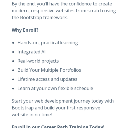
By the end, you’ll have the confidence to create
modern, responsive websites from scratch using
the Bootstrap framework.
Why Enroll?
Hands-on, practical learning
Integrated AI
Real-world projects
Build Your Multiple Portfolios
Lifetime access and updates
Learn at your own flexible schedule
Start your web development journey today with
Bootstrap and build your first responsive
website in no time!
Enroll in our Career Path Training Today!