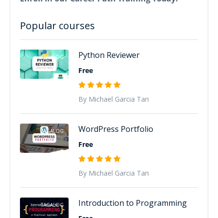
Popular courses
Python Reviewer
TAGALOG
Free
By Michael Garcia Tan
WordPress Portfolio
TAGALOG
Free
By Michael Garcia Tan
Introduction to Programming
TAGALOG