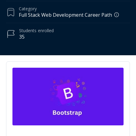
Category
Full Stack Web Development Career Path
Students
enrolled
35