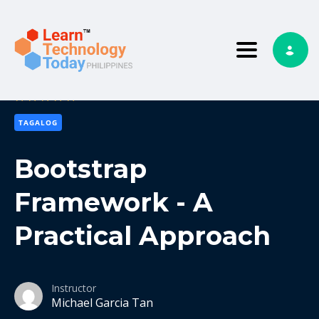
Toggle nav
5
3 reviews
TAGALOG
Bootstrap
Framework - A
Practical Approach
Instructor
Michael Garcia Tan