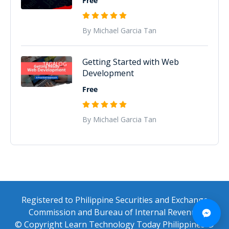
Free
By Michael Garcia Tan
Getting Started with Web
TAGALOG
Development
Free
By Michael Garcia Tan
Registered to Philippine Securities and Exchange
Commission and Bureau of Internal Revenue
© Copyright Learn Technology Today Philippines ®