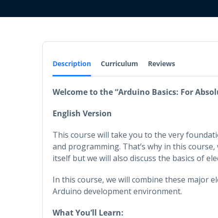
Description
Curriculum
Reviews
Welcome to the “Arduino Basics: For Absol
English Version
This course will take you to the very founda
and programming. That’s why in this course, w
itself but we will also discuss the basics of 
In this course, we will combine these major 
Arduino development environment.
What You’ll Learn: