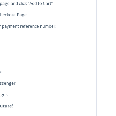
page and click “Add to Cart”
 Checkout Page.
ur payment reference number.
e.
ssenger.
ger.
future!