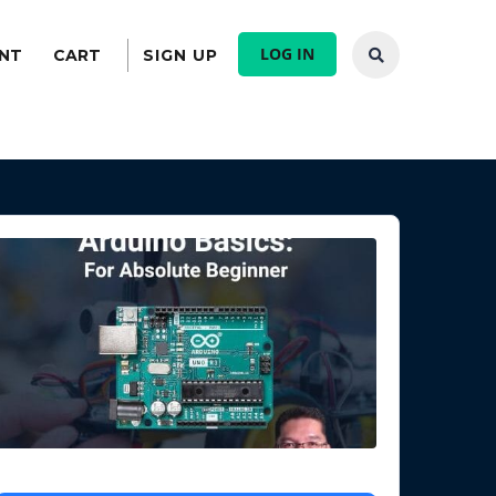
LOG IN
NT
CART
SIGN UP