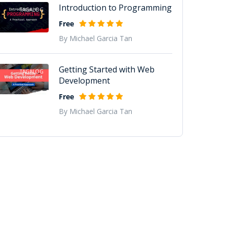
Introduction to Programming
TAGALOG
Free
By Michael Garcia Tan
Getting Started with Web
TAGALOG
Development
Free
By Michael Garcia Tan