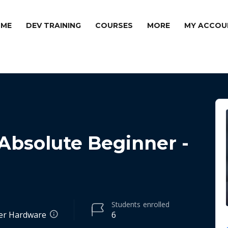
ME
DEV TRAINING
COURSES
MORE
MY ACCOU
 Absolute Beginner -
Students
enrolled
er Hardware
6