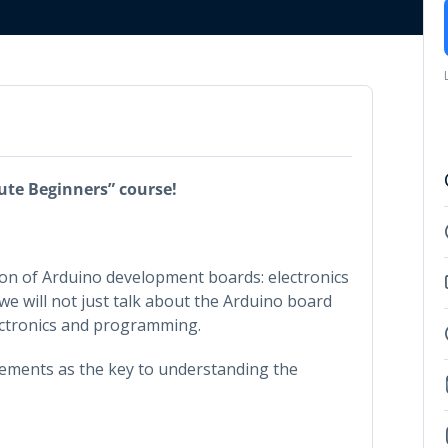
ute Beginners” course!
tion of Arduino development boards: electronics
e will not just talk about the Arduino board
electronics and programming.
elements as the key to understanding the