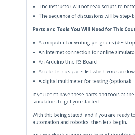
The instructor will not read scripts to bet
The sequence of discussions will be step-
Parts and Tools You Will Need for This Cou
A computer for writing programs (desktop
An internet connection for online simulato
An Arduino Uno R3 Board
An electronics parts list which you can dow
A digital multimeter for testing (optional)
If you don’t have these parts and tools at th
simulators to get you started.
With this being stated, and if you are ready t
automation and robotics, then let’s begin.