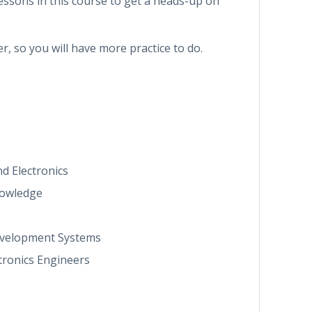
essons in this course to get a heads-up on
er, so you will have more practice to do.
d Electronics
nowledge
Development Systems
tronics Engineers