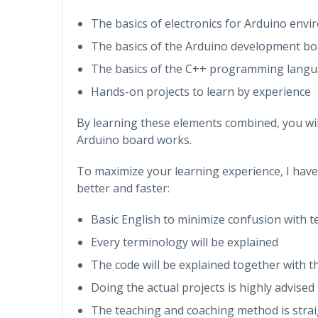
The basics of electronics for Arduino env
The basics of the Arduino development bo
The basics of the C++ programming lang
Hands-on projects to learn by experience
By learning these elements combined, you wi
Arduino board works.
To maximize your learning experience, I hav
better and faster:
Basic English to minimize confusion with 
Every terminology will be explained
The code will be explained together with t
Doing the actual projects is highly advised
The teaching and coaching method is stra