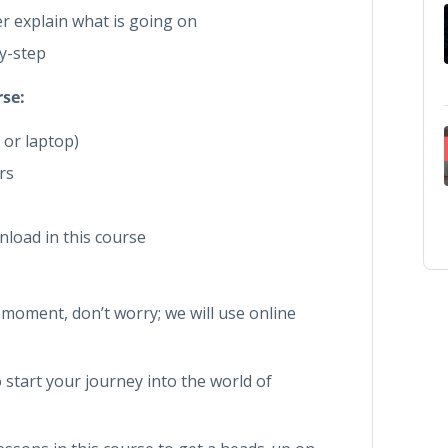
ter explain what is going on
by-step
rse:
 or laptop)
rs
nload in this course
e moment, don’t worry; we will use online
o start your journey into the world of