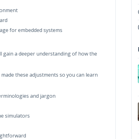
ironment
ard
uage for embedded systems
ll gain a deeper understanding of how the
e made these adjustments so you can learn
terminologies and jargon
he simulators
ightforward