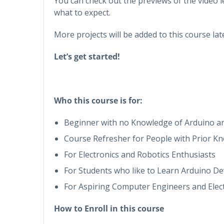
You can check out the previews of the video l
what to expect.
More projects will be added to this course lat
Let’s get started!
Who this course is for:
Beginner with no Knowledge of Arduino an
Course Refresher for People with Prior K
For Electronics and Robotics Enthusiasts
For Students who like to Learn Arduino 
For Aspiring Computer Engineers and Elec
How to Enroll in this course