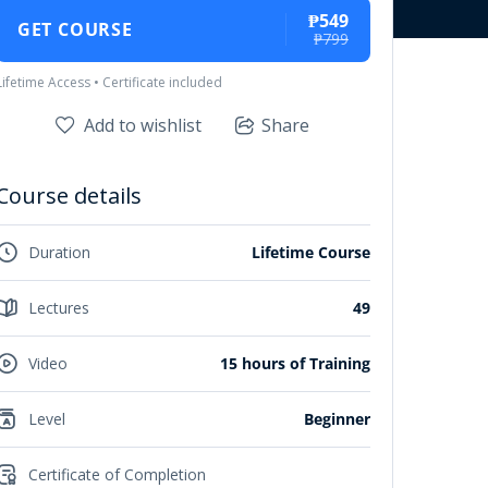
₱549
GET COURSE
₱799
Lifetime Access • Certificate included
Add to wishlist
Share
Course details
Duration
Lifetime Course
Lectures
49
Video
15 hours of Training
Level
Beginner
Certificate of Completion