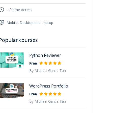
Lifetime Access
Mobile, Desktop and Laptop
Popular courses
Python Reviewer
TAGALOG
Free
By Michael Garcia Tan
WordPress Portfolio
TAGALOG
Free
By Michael Garcia Tan