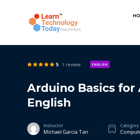
HO
5
1 review
ENGLISH
Arduino Basics for
English
Instructor
Category
Michael Garcia Tan
Comput