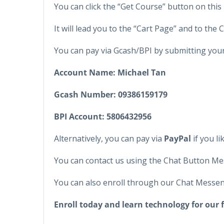
You can click the “Get Course” button on this 
It will lead you to the “Cart Page” and to the
You can pay via Gcash/BPI by submitting yo
Account Name: Michael Tan
Gcash Number:
09386159179
BPI Account:
5806432956
Alternatively, you can pay via
PayPal
if you lik
You can contact us using the Chat Button Me
You can also enroll through our Chat Messen
Enroll today and learn technology for our 