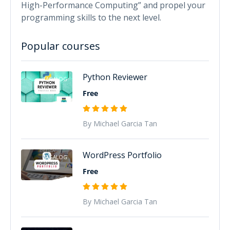
High-Performance Computing” and propel your
programming skills to the next level.
Popular courses
Python Reviewer
TAGALOG
Free
By Michael Garcia Tan
WordPress Portfolio
TAGALOG
Free
By Michael Garcia Tan