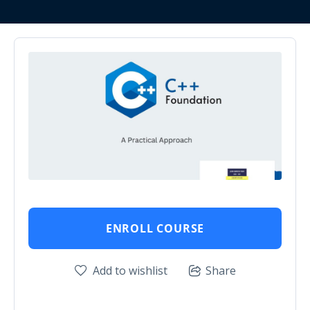
ENROLL COURSE
Add to wishlist
Share