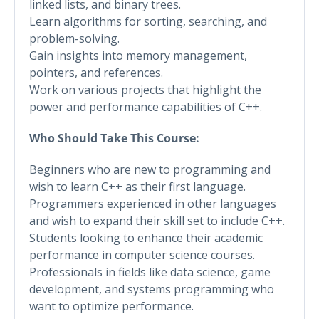
linked lists, and binary trees.
Learn algorithms for sorting, searching, and
problem-solving.
Gain insights into memory management,
pointers, and references.
Work on various projects that highlight the
power and performance capabilities of C++.
Who Should Take This Course:
Beginners who are new to programming and
wish to learn C++ as their first language.
Programmers experienced in other languages
and wish to expand their skill set to include C++.
Students looking to enhance their academic
performance in computer science courses.
Professionals in fields like data science, game
development, and systems programming who
want to optimize performance.