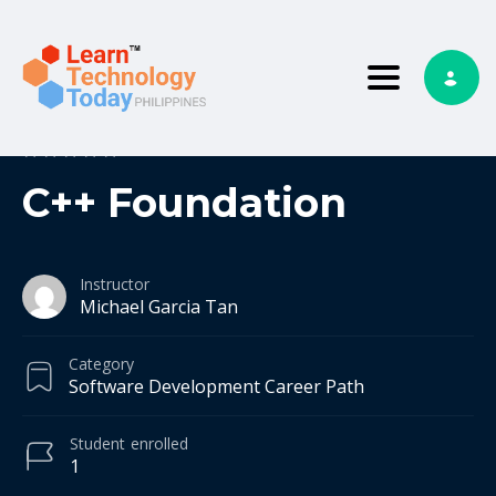
Toggle nav
0
0 reviews
C++ Foundation
Instructor
Michael Garcia Tan
Category
Software Development Career Path
Student
enrolled
1