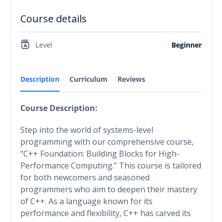
Course details
Level
Beginner
Description
Curriculum
Reviews
Course Description:
Step into the world of systems-level
programming with our comprehensive course,
“C++ Foundation: Building Blocks for High-
Performance Computing.” This course is tailored
for both newcomers and seasoned
programmers who aim to deepen their mastery
of C++. As a language known for its
performance and flexibility, C++ has carved its