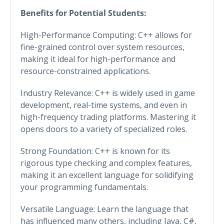
Benefits for Potential Students:
High-Performance Computing: C++ allows for
fine-grained control over system resources,
making it ideal for high-performance and
resource-constrained applications.
Industry Relevance: C++ is widely used in game
development, real-time systems, and even in
high-frequency trading platforms. Mastering it
opens doors to a variety of specialized roles.
Strong Foundation: C++ is known for its
rigorous type checking and complex features,
making it an excellent language for solidifying
your programming fundamentals.
Versatile Language: Learn the language that
has influenced many others, including Java, C#,