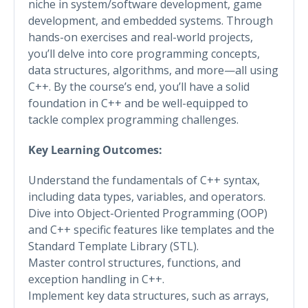
niche in system/software development, game
development, and embedded systems. Through
hands-on exercises and real-world projects,
you’ll delve into core programming concepts,
data structures, algorithms, and more—all using
C++. By the course’s end, you’ll have a solid
foundation in C++ and be well-equipped to
tackle complex programming challenges.
Key Learning Outcomes:
Understand the fundamentals of C++ syntax,
including data types, variables, and operators.
Dive into Object-Oriented Programming (OOP)
and C++ specific features like templates and the
Standard Template Library (STL).
Master control structures, functions, and
exception handling in C++.
Implement key data structures, such as arrays,