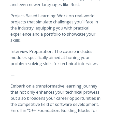
and even newer languages like Rust.
Project-Based Learning: Work on real-world
projects that simulate challenges you’ll face in
the industry, equipping you with practical
experience and a portfolio to showcase your
skills.
Interview Preparation: The course includes
modules specifically aimed at honing your
problem-solving skills for technical interviews.
—
Embark on a transformative learning journey
that not only enhances your technical prowess
but also broadens your career opportunities in
the competitive field of software development.
Enroll in “C++ Foundation: Building Blocks for