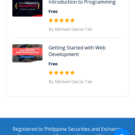
Introduction to Programming
TAGALOG
Free
By Michael Garcia Tan
Getting Started with Web
TAGALOG
Development
Free
By Michael Garcia Tan
Registered to Philippine Securities and Exchange