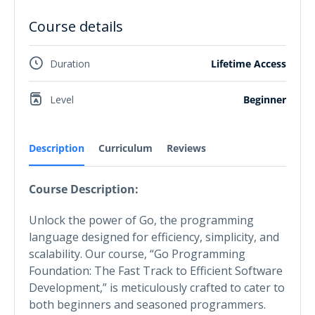
Course details
Duration
Lifetime Access
Level
Beginner
Description
Curriculum
Reviews
Course Description:
Unlock the power of Go, the programming
language designed for efficiency, simplicity, and
scalability. Our course, “Go Programming
Foundation: The Fast Track to Efficient Software
Development,” is meticulously crafted to cater to
both beginners and seasoned programmers.