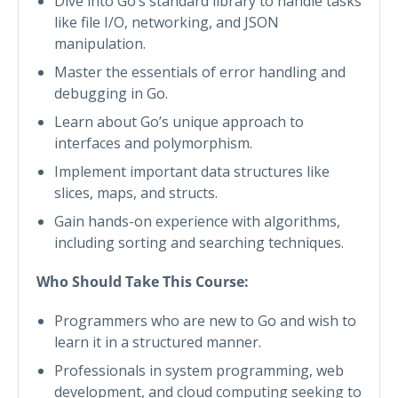
Dive into Go’s standard library to handle tasks
like file I/O, networking, and JSON
manipulation.
Master the essentials of error handling and
debugging in Go.
Learn about Go’s unique approach to
interfaces and polymorphism.
Implement important data structures like
slices, maps, and structs.
Gain hands-on experience with algorithms,
including sorting and searching techniques.
Who Should Take This Course:
Programmers who are new to Go and wish to
learn it in a structured manner.
Professionals in system programming, web
development, and cloud computing seeking to