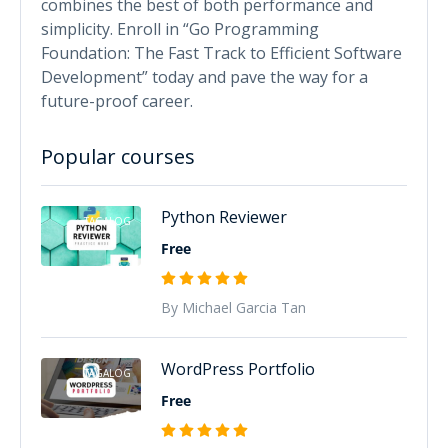
combines the best of both performance and
simplicity. Enroll in “Go Programming
Foundation: The Fast Track to Efficient Software
Development” today and pave the way for a
future-proof career.
Popular courses
Python Reviewer
TAGALOG
Free
By Michael Garcia Tan
WordPress Portfolio
TAGALOG
Free