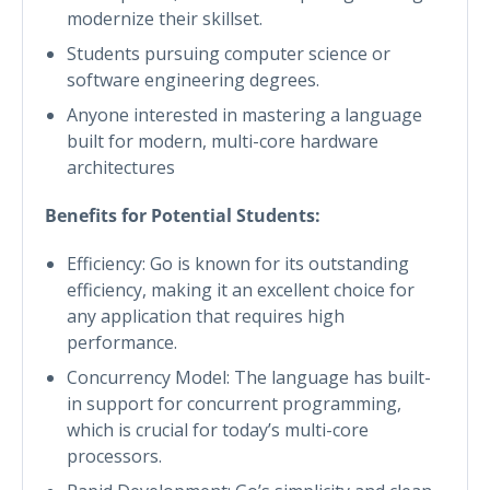
modernize their skillset.
Students pursuing computer science or
software engineering degrees.
Anyone interested in mastering a language
built for modern, multi-core hardware
architectures
Benefits for Potential Students:
Efficiency: Go is known for its outstanding
efficiency, making it an excellent choice for
any application that requires high
performance.
Concurrency Model: The language has built-
in support for concurrent programming,
which is crucial for today’s multi-core
processors.