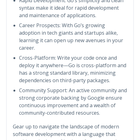
Rapid Development: Go’s simplicity and clean
syntax make it ideal for rapid development
and maintenance of applications.
Career Prospects: With Go’s growing
adoption in tech giants and startups alike,
learning it can open up new avenues in your
career.
Cross-Platform: Write your code once and
deploy it anywhere—Go is cross-platform and
has a strong standard library, minimizing
dependencies on third-party packages.
Community Support: An active community and
strong corporate backing by Google ensure
continuous improvement and a wealth of
community-contributed resources.
Gear up to navigate the landscape of modern
software development with a language that