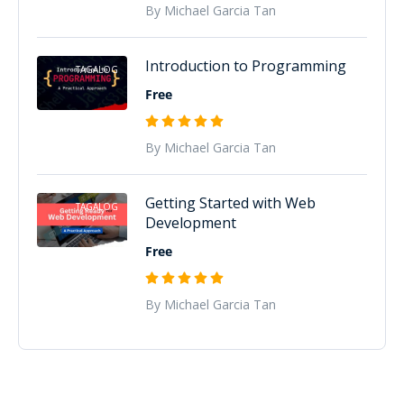
By Michael Garcia Tan
Introduction to Programming
TAGALOG
Free
By Michael Garcia Tan
Getting Started with Web
TAGALOG
Development
Free
By Michael Garcia Tan