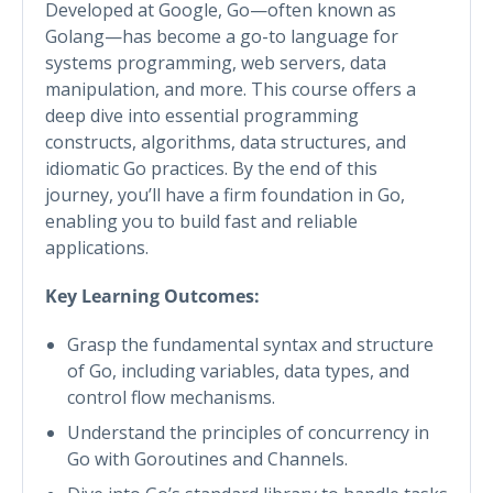
Developed at Google, Go—often known as
Golang—has become a go-to language for
systems programming, web servers, data
manipulation, and more. This course offers a
deep dive into essential programming
constructs, algorithms, data structures, and
idiomatic Go practices. By the end of this
journey, you’ll have a firm foundation in Go,
enabling you to build fast and reliable
applications.
Key Learning Outcomes:
Grasp the fundamental syntax and structure
of Go, including variables, data types, and
control flow mechanisms.
Understand the principles of concurrency in
Go with Goroutines and Channels.