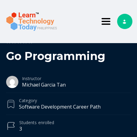
Toggle nav
0
0 reviews
Go Programming
Instructor
Michael Garcia Tan
Category
Software Development Career Path
Students
enrolled
3