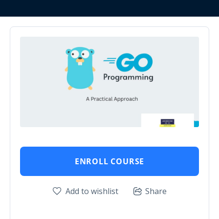
ENROLL COURSE
Add to wishlist
Share