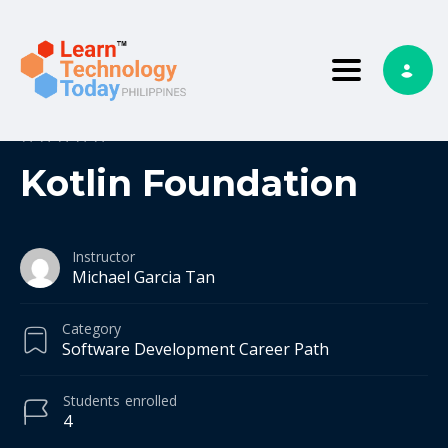
Toggle nav
0
0 reviews
Kotlin Foundation
Instructor
Michael Garcia Tan
Category
Software Development Career Path
Students
enrolled
4