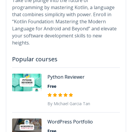
Take the plunge into the future of
programming by mastering Kotlin, a language
that combines simplicity with power. Enroll in
“Kotlin Foundation: Mastering the Modern
Language for Android and Beyond” and elevate
your software development skills to new
heights.
Popular courses
Python Reviewer
TAGALOG
Free
By Michael Garcia Tan
WordPress Portfolio
TAGALOG
Free