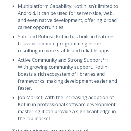
Multiplatform Capability: Kotlin isn’t limited to
Android. It can be used for server-side, web,
and even native development, offering broad
career opportunities.
Safe and Robust: Kotlin has built-in features
to avoid common programming errors,
resulting in more stable and reliable apps.
Active Community and Strong Support**:
With growing community support, Kotlin
boasts a rich ecosystem of libraries and
frameworks, making development easier and
faster.
Job Market: With the increasing adoption of
Kotlin in professional software development,
mastering it can provide a significant edge in
the job market.