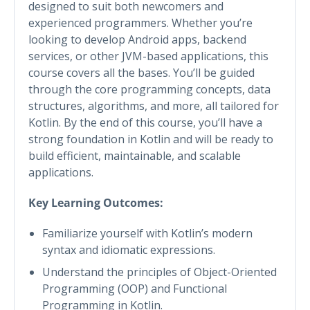
designed to suit both newcomers and
experienced programmers. Whether you’re
looking to develop Android apps, backend
services, or other JVM-based applications, this
course covers all the bases. You’ll be guided
through the core programming concepts, data
structures, algorithms, and more, all tailored for
Kotlin. By the end of this course, you’ll have a
strong foundation in Kotlin and will be ready to
build efficient, maintainable, and scalable
applications.
Key Learning Outcomes:
Familiarize yourself with Kotlin’s modern
syntax and idiomatic expressions.
Understand the principles of Object-Oriented
Programming (OOP) and Functional
Programming in Kotlin.