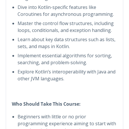
Dive into Kotlin-specific features like
Coroutines for asynchronous programming.
Master the control flow structures, including
loops, conditionals, and exception handling.
Learn about key data structures such as lists,
sets, and maps in Kotlin.
Implement essential algorithms for sorting,
searching, and problem-solving.
Explore Kotlin’s interoperability with Java and
other JVM languages.
Who Should Take This Course:
Beginners with little or no prior
programming experience aiming to start with