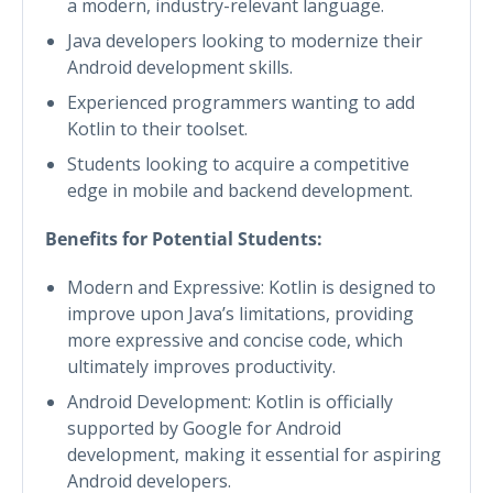
a modern, industry-relevant language.
Java developers looking to modernize their
Android development skills.
Experienced programmers wanting to add
Kotlin to their toolset.
Students looking to acquire a competitive
edge in mobile and backend development.
Benefits for Potential Students:
Modern and Expressive: Kotlin is designed to
improve upon Java’s limitations, providing
more expressive and concise code, which
ultimately improves productivity.
Android Development: Kotlin is officially
supported by Google for Android
development, making it essential for aspiring
Android developers.