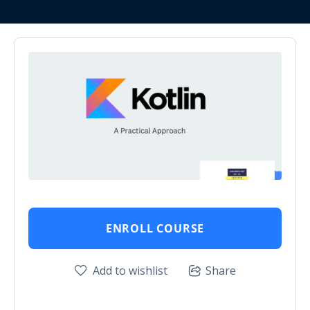
ENROLL COURSE
Add to wishlist
Share