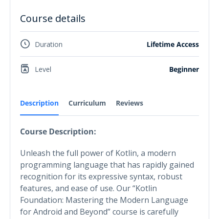
Course details
Duration
Lifetime Access
Level
Beginner
Description
Curriculum
Reviews
Course Description:
Unleash the full power of Kotlin, a modern
programming language that has rapidly gained
recognition for its expressive syntax, robust
features, and ease of use. Our “Kotlin
Foundation: Mastering the Modern Language
for Android and Beyond” course is carefully