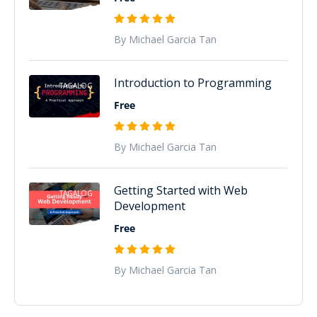
By Michael Garcia Tan
Introduction to Programming
TAGALOG
Free
By Michael Garcia Tan
Getting Started with Web
TAGALOG
Development
Free
By Michael Garcia Tan