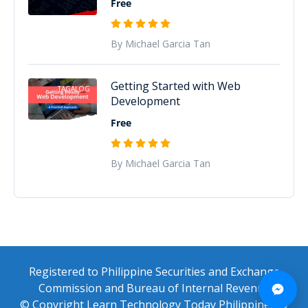
Free
By Michael Garcia Tan
Getting Started with Web
TAGALOG
Development
Free
By Michael Garcia Tan
Registered to Philippine Securities and Exchange
Commission and Bureau of Internal Revenue
© Copyright Learn Technology Today Philippines ®