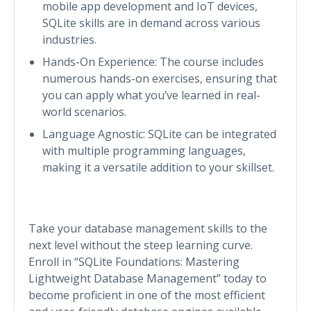
mobile app development and IoT devices,
SQLite skills are in demand across various
industries.
Hands-On Experience: The course includes
numerous hands-on exercises, ensuring that
you can apply what you’ve learned in real-
world scenarios.
Language Agnostic: SQLite can be integrated
with multiple programming languages,
making it a versatile addition to your skillset.
Take your database management skills to the
next level without the steep learning curve.
Enroll in “SQLite Foundations: Mastering
Lightweight Database Management” today to
become proficient in one of the most efficient