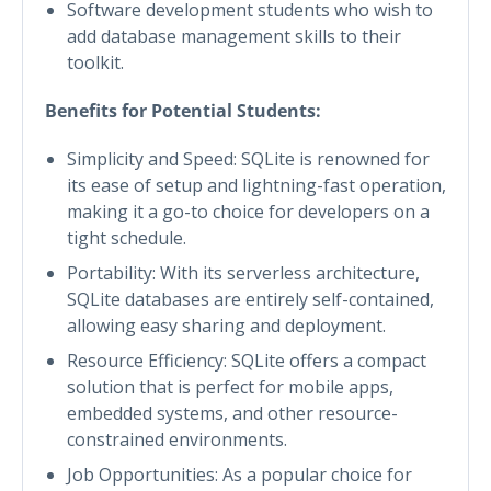
Software development students who wish to
add database management skills to their
toolkit.
Benefits for Potential Students:
Simplicity and Speed: SQLite is renowned for
its ease of setup and lightning-fast operation,
making it a go-to choice for developers on a
tight schedule.
Portability: With its serverless architecture,
SQLite databases are entirely self-contained,
allowing easy sharing and deployment.
Resource Efficiency: SQLite offers a compact
solution that is perfect for mobile apps,
embedded systems, and other resource-
constrained environments.
Job Opportunities: As a popular choice for