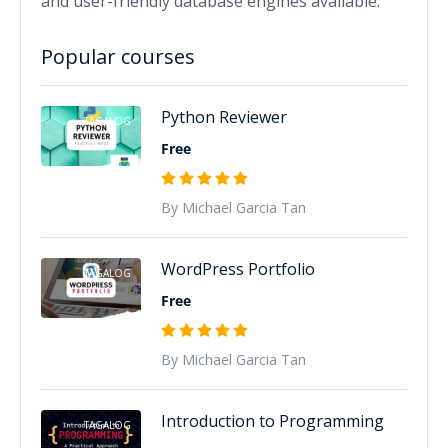
and user-friendly database engines available.
Popular courses
Python Reviewer
TAGALOG
Free
By Michael Garcia Tan
WordPress Portfolio
TAGALOG
Free
By Michael Garcia Tan
Introduction to Programming
TAGALOG