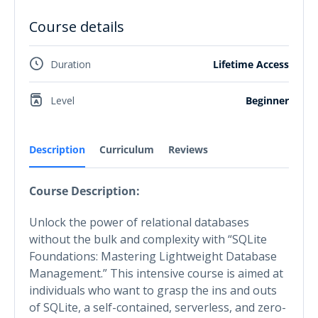
Course details
Duration
Lifetime Access
Level
Beginner
Description
Curriculum
Reviews
Course Description:
Unlock the power of relational databases
without the bulk and complexity with “SQLite
Foundations: Mastering Lightweight Database
Management.” This intensive course is aimed at
individuals who want to grasp the ins and outs
of SQLite, a self-contained, serverless, and zero-