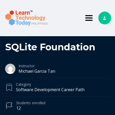
Toggle nav
0
0 reviews
SQLite Foundation
Instructor
Michael Garcia Tan
Category
Software Development Career Path
Students
enrolled
12