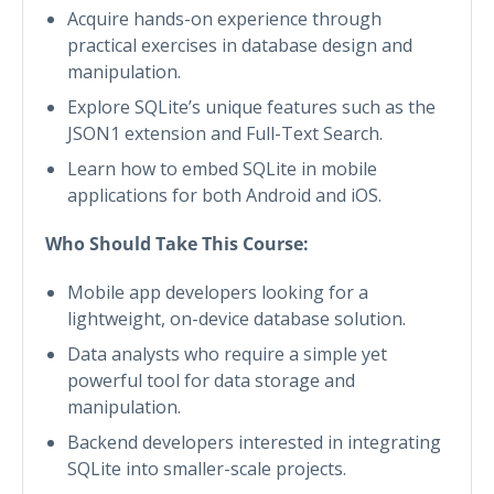
Acquire hands-on experience through
practical exercises in database design and
manipulation.
Explore SQLite’s unique features such as the
JSON1 extension and Full-Text Search.
Learn how to embed SQLite in mobile
applications for both Android and iOS.
Who Should Take This Course:
Mobile app developers looking for a
lightweight, on-device database solution.
Data analysts who require a simple yet
powerful tool for data storage and
manipulation.
Backend developers interested in integrating
SQLite into smaller-scale projects.