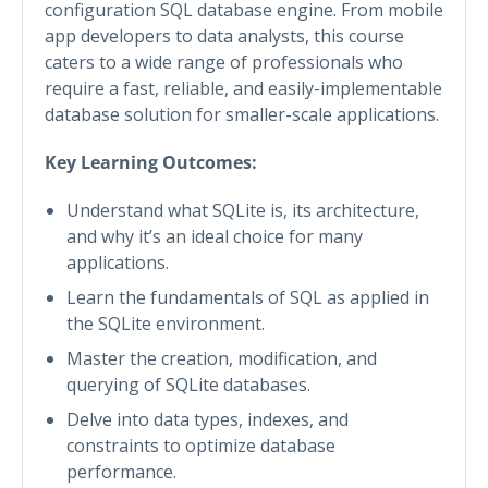
configuration SQL database engine. From mobile
app developers to data analysts, this course
caters to a wide range of professionals who
require a fast, reliable, and easily-implementable
database solution for smaller-scale applications.
Key Learning Outcomes:
Understand what SQLite is, its architecture,
and why it’s an ideal choice for many
applications.
Learn the fundamentals of SQL as applied in
the SQLite environment.
Master the creation, modification, and
querying of SQLite databases.
Delve into data types, indexes, and
constraints to optimize database
performance.