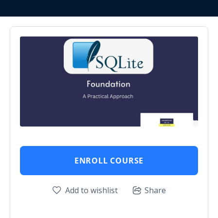
ENROLL COURSE
Add to wishlist
Share