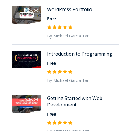
WordPress Portfolio
TAGALOG
Free
By Michael Garcia Tan
Introduction to Programming
TAGALOG
Free
By Michael Garcia Tan
Getting Started with Web
TAGALOG
Development
Free