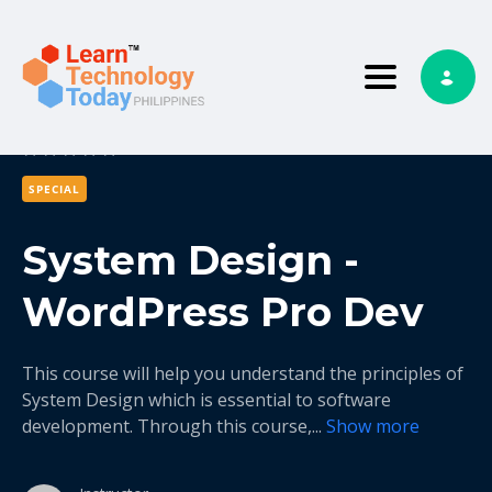
Toggle nav
0
0 reviews
SPECIAL
System Design -
WordPress Pro Dev
This course will help you understand the principles of
System Design which is essential to software
development. Through this course,
...
Show more