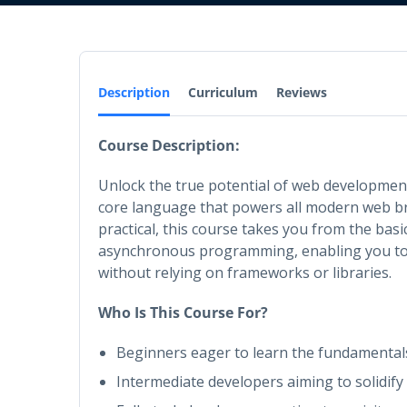
Description
Curriculum
Reviews
Course Description:
Unlock the true potential of web development
core language that powers all modern web b
practical, this course takes you from the bas
asynchronous programming, enabling you to 
without relying on frameworks or libraries.
Who Is This Course For?
Beginners eager to learn the fundamenta
Intermediate developers aiming to solidify