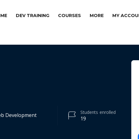
ME
DEV TRAINING
COURSES
MORE
MY ACCOU
Students
enrolled
Web Development
19