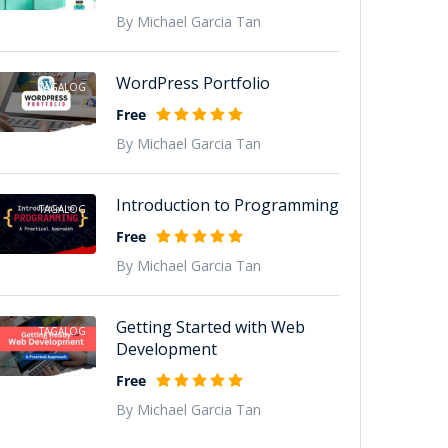
By Michael Garcia Tan
WordPress Portfolio
TAGALOG
Free
By Michael Garcia Tan
Introduction to Programming
TAGALOG
Free
By Michael Garcia Tan
Getting Started with Web
TAGALOG
Development
Free
By Michael Garcia Tan