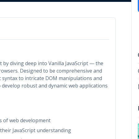
 by diving deep into Vanilla JavaScript — the
rowsers. Designed to be comprehensive and
ic syntax to intricate DOM manipulations and
develop robust and dynamic web applications
ls of web development
 their JavaScript understanding