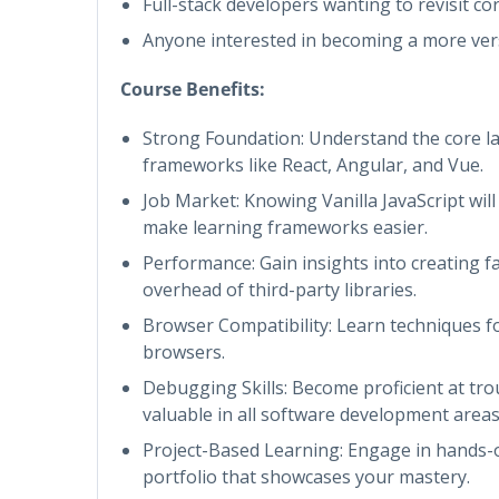
Full-stack developers wanting to revisit co
Anyone interested in becoming a more ver
Course Benefits:
Strong Foundation: Understand the core l
frameworks like React, Angular, and Vue.
Job Market: Knowing Vanilla JavaScript wil
make learning frameworks easier.
Performance: Gain insights into creating fas
overhead of third-party libraries.
Browser Compatibility: Learn techniques fo
browsers.
Debugging Skills: Become proficient at tro
valuable in all software development areas
Project-Based Learning: Engage in hands-on
portfolio that showcases your mastery.