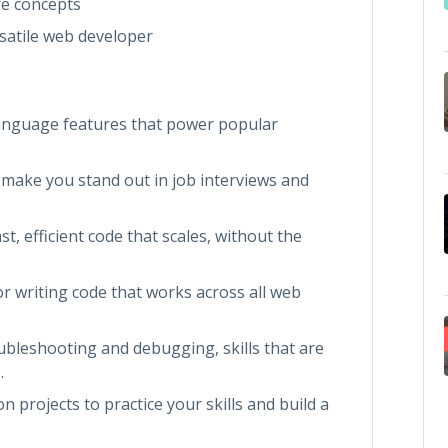
re concepts
satile web developer
anguage features that power popular
l make you stand out in job interviews and
t, efficient code that scales, without the
r writing code that works across all web
ubleshooting and debugging, skills that are
.
 projects to practice your skills and build a