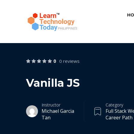
HO
0
0 reviews
Vanilla JS
Instructor
Category
Michael Garcia
Full Stack 
Tan
Career Path