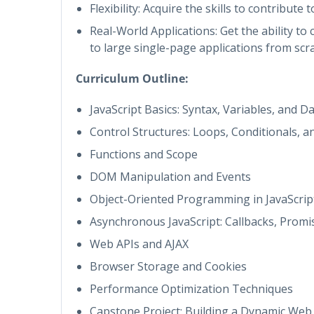
Flexibility: Acquire the skills to contribute
Real-World Applications: Get the ability t
to large single-page applications from scra
Curriculum Outline:
JavaScript Basics: Syntax, Variables, and D
Control Structures: Loops, Conditionals, a
Functions and Scope
DOM Manipulation and Events
Object-Oriented Programming in JavaScrip
Asynchronous JavaScript: Callbacks, Promi
Web APIs and AJAX
Browser Storage and Cookies
Performance Optimization Techniques
Capstone Project: Building a Dynamic Web 