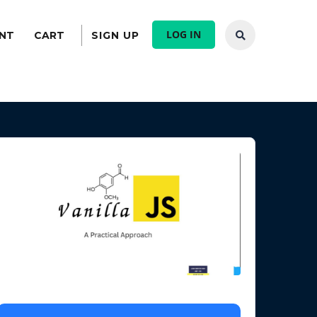
LOG IN
NT
CART
SIGN UP