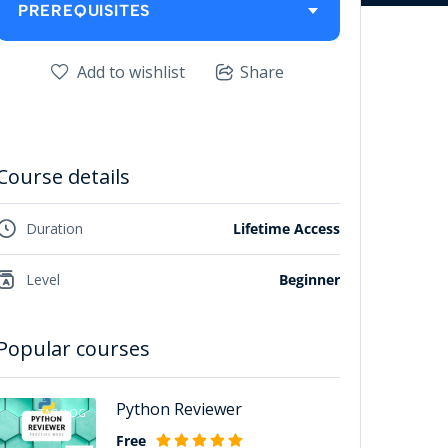
PREREQUISITES
Add to wishlist
Share
Course details
Duration
Lifetime Access
Level
Beginner
Popular courses
Python Reviewer
TAGALOG
Free