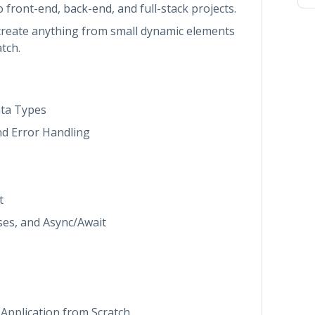
 to front-end, back-end, and full-stack projects.
o create anything from small dynamic elements
tch.
ata Types
nd Error Handling
t
ses, and Async/Await
Application from Scratch