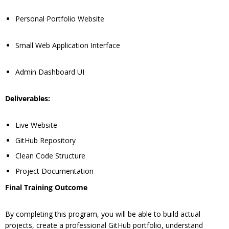
Personal Portfolio Website
Small Web Application Interface
Admin Dashboard UI
Deliverables:
Live Website
GitHub Repository
Clean Code Structure
Project Documentation
Final Training Outcome
By completing this program, you will be able to build actual
projects, create a professional GitHub portfolio, understand