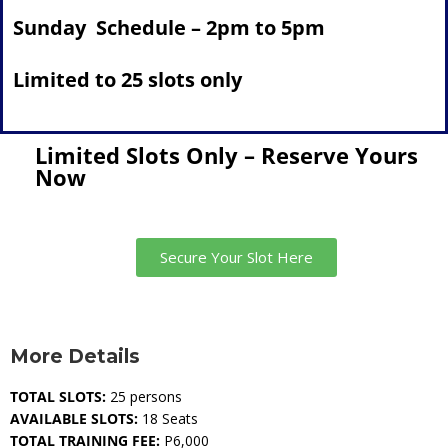
Sunday Schedule – 2pm to 5pm
Limited to 25 slots only
Limited Slots Only – Reserve Yours
Now
Secure Your Slot Here
More Details
TOTAL SLOTS:
25 persons
AVAILABLE SLOTS:
18 Seats
TOTAL TRAINING FEE:
P6,000