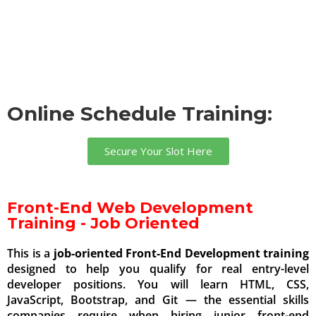
Online Schedule Training:
Secure Your Slot Here
Front-End Web Development
Training - Job Oriented
This is a
job-oriented Front-End Development training
designed to help you qualify for real entry-level
developer positions. You will learn HTML, CSS,
JavaScript, Bootstrap, and Git — the essential skills
companies require when hiring junior front-end