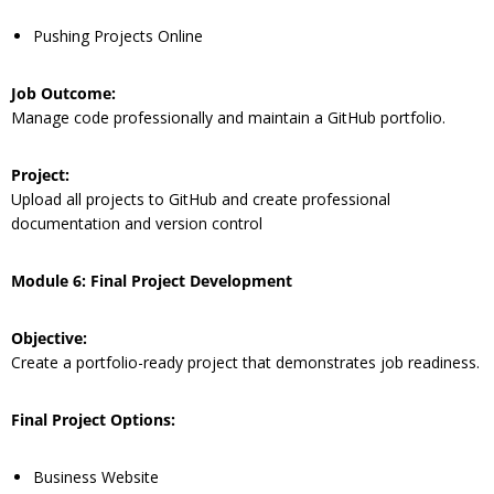
Pushing Projects Online
Job Outcome:
Manage code professionally and maintain a GitHub portfolio.
Project:
Upload all projects to GitHub and create professional
documentation and version control
Module 6: Final Project Development
Objective:
Create a portfolio-ready project that demonstrates job readiness.
Final Project Options:
Business Website