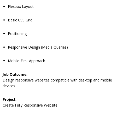
Flexbox Layout
Basic CSS Grid
Positioning
Responsive Design (Media Queries)
Mobile-First Approach
Job Outcome:
Design responsive websites compatible with desktop and mobile
devices.
Project:
Create Fully Responsive Website