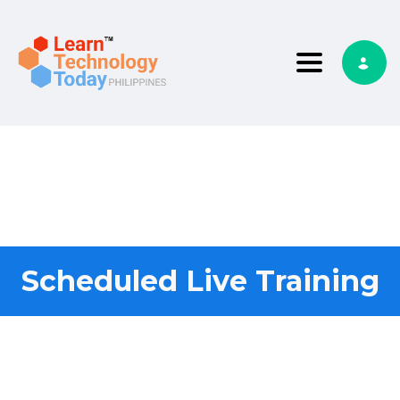
Toggle nav
Scheduled Live Training