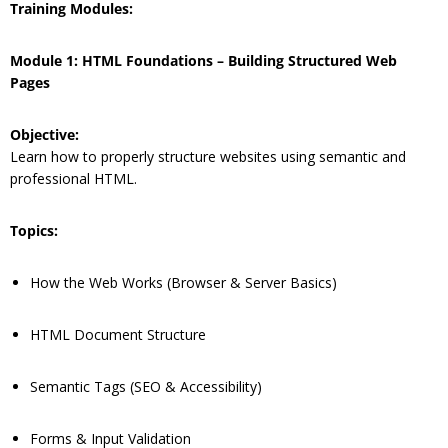
Training Modules:
Module 1: HTML Foundations – Building Structured Web
Pages
Objective:
Learn how to properly structure websites using semantic and
professional HTML.
Topics:
How the Web Works (Browser & Server Basics)
HTML Document Structure
Semantic Tags (SEO & Accessibility)
Forms & Input Validation