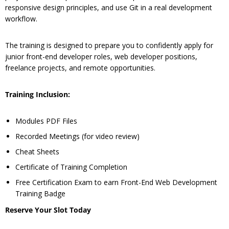
responsive design principles, and use Git in a real development
workflow.
The training is designed to prepare you to confidently apply for
junior front-end developer roles, web developer positions,
freelance projects, and remote opportunities.
Training Inclusion:
Modules PDF Files
Recorded Meetings (for video review)
Cheat Sheets
Certificate of Training Completion
Free Certification Exam to earn Front-End Web Development
Training Badge
Reserve Your Slot Today