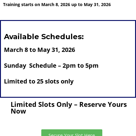
Training starts on March 8, 2026 up to May 31, 2026
Available Schedules:
March 8 to May 31, 2026
Sunday Schedule – 2pm to 5pm
Limited to 25 slots only
Limited Slots Only – Reserve Yours
Now
Secure Your Slot Here