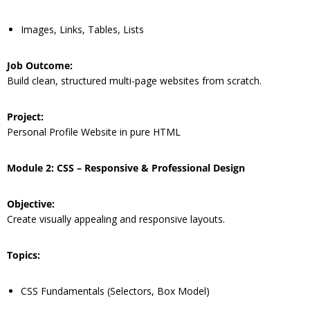
Images, Links, Tables, Lists
Job Outcome:
Build clean, structured multi-page websites from scratch.
Project:
Personal Profile Website in pure HTML
Module 2: CSS – Responsive & Professional Design
Objective:
Create visually appealing and responsive layouts.
Topics:
CSS Fundamentals (Selectors, Box Model)