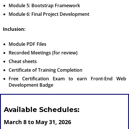
Module 5: Bootstrap Framework
Module 6: Final Project Development
Inclusion:
Module PDF Files
Recorded Meetings (for review)
Cheat sheets
Certificate of Training Completion
Free Certification Exam to earn Front-End Web
Development Badge
Available Schedules:
March 8 to May 31, 2026