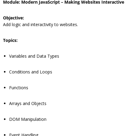
Module: Modern JavaScript – Making Websites Interactive
Objective:
Add logic and interactivity to websites.
Topics:
Variables and Data Types
Conditions and Loops
Functions
Arrays and Objects
DOM Manipulation
Event Handling