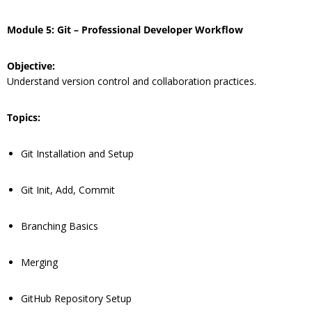
Module 5: Git – Professional Developer Workflow
Objective:
Understand version control and collaboration practices.
Topics:
Git Installation and Setup
Git Init, Add, Commit
Branching Basics
Merging
GitHub Repository Setup