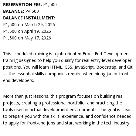
RESERVATION FEE:
P1,500
BALANCE:
P4,500
BALANCE INSTALLMENT:
P1,500 on March 29, 2026
P1,500 on April 19, 2026
P1,500 on May 17, 2026
This scheduled training is a job-oriented Front-End Development
training designed to help you qualify for real entry-level developer
positions. You will learn HTML, CSS, JavaScript, Bootstrap, and Git
— the essential skills companies require when hiring junior front-
end developers.
More than just lessons, this program focuses on building real
projects, creating a professional portfolio, and practicing the
tools used in actual development environments. The goal is clear:
to prepare you with the skills, experience, and confidence needed
to apply for front-end jobs and start working in the tech industry.