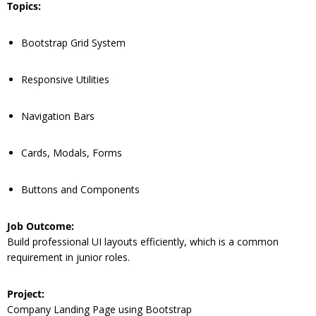
Topics:
Bootstrap Grid System
Responsive Utilities
Navigation Bars
Cards, Modals, Forms
Buttons and Components
Job Outcome:
Build professional UI layouts efficiently, which is a common
requirement in junior roles.
Project:
Company Landing Page using Bootstrap