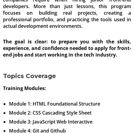
developers. More than just lessons, this program
focuses on building real projects, creating a
professional portfolio, and practicing the tools used in
actual development environments.
The goal is clear: to prepare you with the skills,
experience, and confidence needed to apply for front-
end jobs and start working in the tech industry.
Topics Coverage
Training Modules:
Module 1: HTML Foundational Structure
Module 2: CSS Cascading Style Sheet
Module 3: JavaScript Web Interactive
Module 4: Git and Github