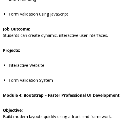
Form Validation using JavaScript
Job Outcome:
Students can create dynamic, interactive user interfaces.
Projects:
Interactive Website
Form Validation System
Module 4: Bootstrap – Faster Professional UI Development
Objective:
Build modern layouts quickly using a front-end framework.