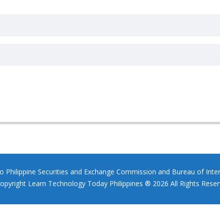
to Philippine Securities and Exchange Commission and Bureau of Inte
opyright Learn Technology Today Philippines ® 2026 All Rights Reser