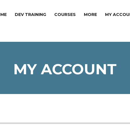
ME
DEV TRAINING
COURSES
MORE
MY ACCOU
MY ACCOUNT