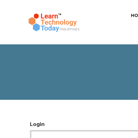
HO
Login