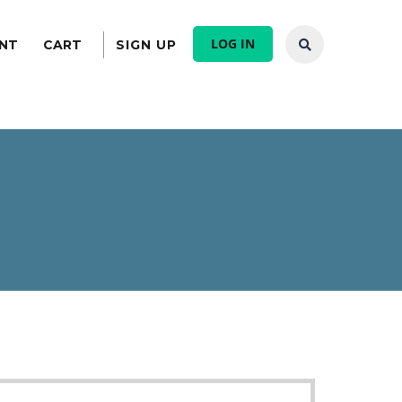
LOG IN
NT
CART
SIGN UP