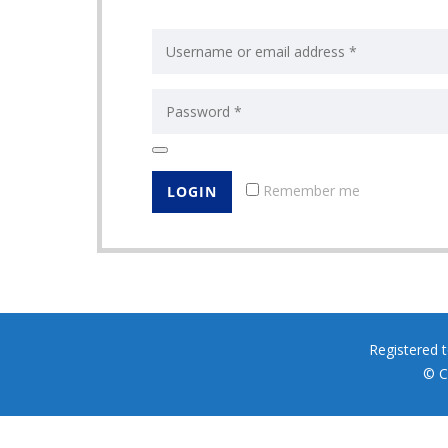
Remember me
Registered 
© C