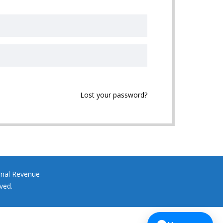
Lost your password?
rnal Revenue
ved.