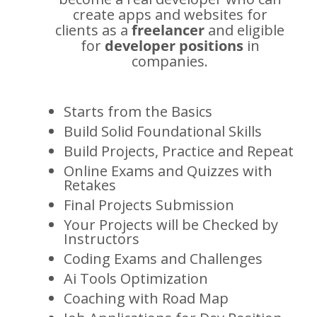
create apps and websites for
clients as a
freelancer
and eligible
for
developer positions
in
companies.
Starts from the Basics
Build Solid Foundational Skills
Build Projects, Practice and Repeat
Online Exams and Quizzes with
Retakes
Final Projects Submission
Your Projects will be Checked by
Instructors
Coding Exams and Challenges
Ai Tools Optimization
Coaching with Road Map