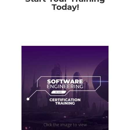
Today!
Click the image to view