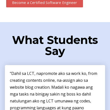
Become a Certified Software Engineer
What Students
Say
"Dahil sa LCT, napromote ako sa work ko, from
creating contents online, na-assign ako sa
website blog creation. Madali ko nagawa ang
mga tasks na binigay sakin ng boss ko dahil
natulungan ako ng LCT umunawa ng codes,
programming languages at kung paano