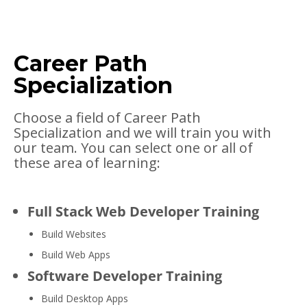
Career Path
Specialization
Choose a field of Career Path
Specialization and we will train you with
our team. You can select one or all of
these area of learning:
Full Stack Web Developer Training
Build Websites
Build Web Apps
Software Developer Training
Build Desktop Apps