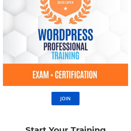
JOIN
Start Your Training