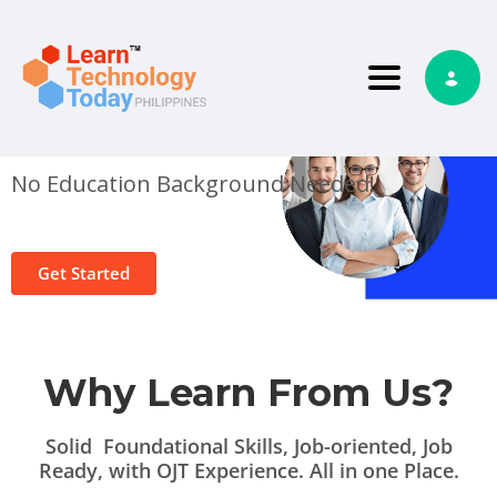
Toggle nav
Start Your Tech Training
Today!
No Education Background Needed!
Get Started
Why Learn From Us?
Solid Foundational Skills, Job-oriented, Job
Ready, with OJT Experience. All in one Place.