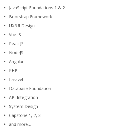
JavaScript Foundations 1 & 2
Bootstrap Framework
UX/UI Design
Vue JS
ReactJS
NodeJS
Angular
PHP
Laravel
Database Foundation
API Integration
System Design
Capstone 1, 2, 3
and more…