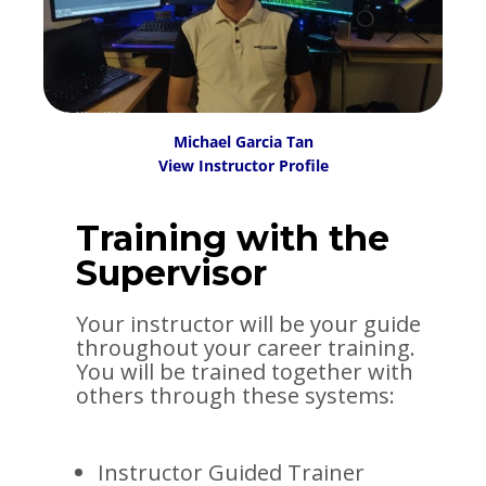
Michael Garcia Tan
View Instructor Profile
Training with the
Supervisor
Your instructor will be your guide
throughout your career training.
You will be trained together with
others through these systems:
Instructor Guided Trainer