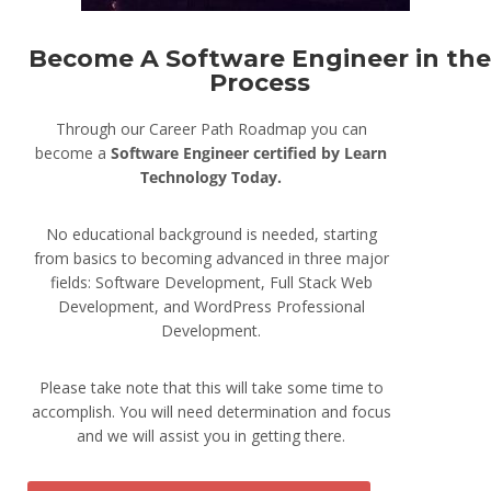
Become A Software Engineer in the
Process
Through our Career Path Roadmap you can
become a
Software Engineer
certified by Learn
Technology Today.
No educational background is needed, starting
from basics to becoming advanced in three major
fields: Software Development, Full Stack Web
Development, and WordPress Professional
Development.
Please take note that this will take some time to
accomplish. You will need determination and focus
and we will assist you in getting there.