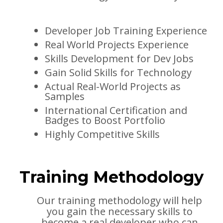
Developer Job Training Experience
Real World Projects Experience
Skills Development for Dev Jobs
Gain Solid Skills for Technology
Actual Real-World Projects as
Samples
International Certification and
Badges to Boost Portfolio
Highly Competitive Skills
Training Methodology
Our training methodology will help
you gain the necessary skills to
become a real developer who can