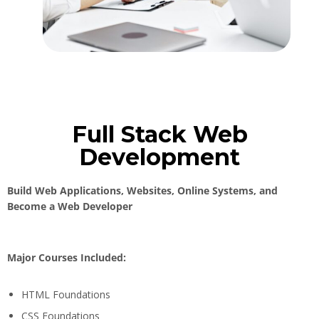
Full Stack Web
Development
Build Web Applications, Websites, Online Systems, and
Become a Web Developer
Major Courses Included:
HTML Foundations
CSS Foundations