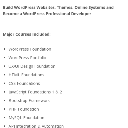
Build WordPress Websites, Themes, Online Systems and
Become a WordPress Professional Developer
Major Courses Included:
WordPress Foundation
WordPress Portfolio
UX/UI Design Foundation
HTML Foundations
CSS Foundations
JavaScript Foundations 1 & 2
Bootstrap Framework
PHP Foundation
MySQL Foundation
API Integration & Automation