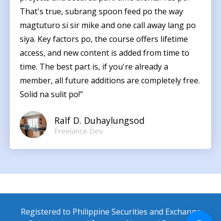
That's true, subrang spoon feed po the way
magtuturo si sir mike and one call away lang po
siya. Key factors po, the course offers lifetime
access, and new content is added from time to
time. The best part is, if you're already a
member, all future additions are completely free.
Solid na sulit po!"
Ralf D. Duhaylungsod
Freelance Dev
Registered to Philippine Securities and Exchange