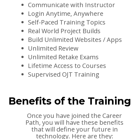
Communicate with Instructor
Login Anytime, Anywhere
Self-Paced Training Topics
Real World Project Builds
Build Unlimited Websites / Apps
Unlimited Review
Unlimited Retake Exams
Lifetime Access to Courses
Supervised OJT Training
Benefits of the Training
Once you have joined the Career
Path, you will have these benefits
that will define your future in
technology. Here are they: