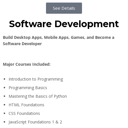
See Details
Software Development
Build Desktop Apps, Mobile Apps, Games, and Become a
Software Developer
Major Courses Included:
Introduction to Programming
Programming Basics
Mastering the Basics of Python
HTML Foundations
CSS Foundations
JavaScript Foundations 1 & 2