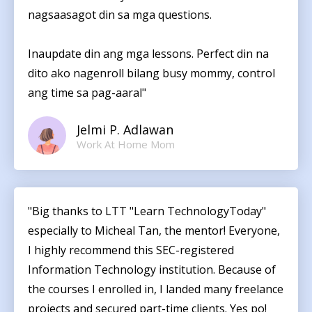
nagsaasagot din sa mga questions.
Inaupdate din ang mga lessons. Perfect din na
dito ako nagenroll bilang busy mommy, control
ang time sa pag-aaral"
Jelmi P. Adlawan
Work At Home Mom
"Big thanks to LTT "Learn TechnologyToday"
especially to Micheal Tan, the mentor! Everyone,
I highly recommend this SEC-registered
Information Technology institution. Because of
the courses I enrolled in, I landed many freelance
projects and secured part-time clients. Yes po!