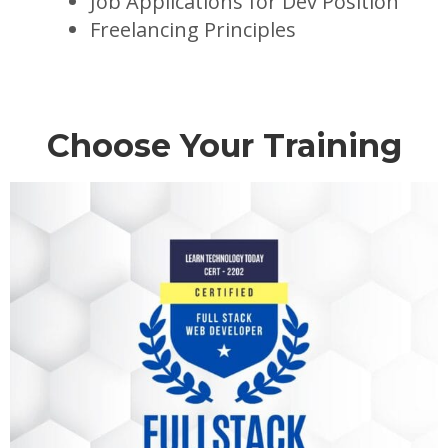
Job Applications for Dev Position
Freelancing Principles
Choose Your Training