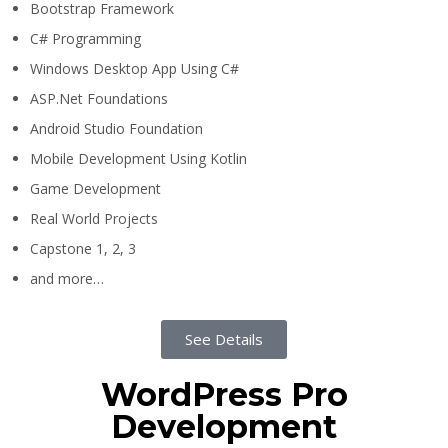
Bootstrap Framework
C# Programming
Windows Desktop App Using C#
ASP.Net Foundations
Android Studio Foundation
Mobile Development Using Kotlin
Game Development
Real World Projects
Capstone 1, 2, 3
and more…
See Details
WordPress Pro
Development