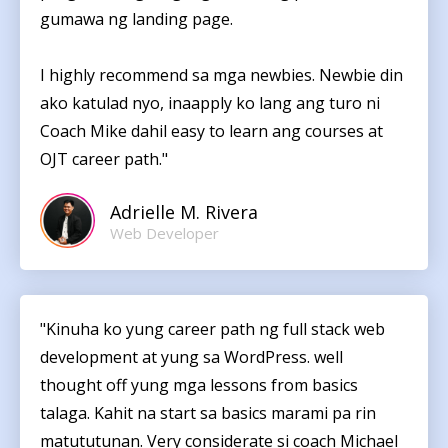
gumawa ng landing page.
I highly recommend sa mga newbies. Newbie din
ako katulad nyo, inaapply ko lang ang turo ni
Coach Mike dahil easy to learn ang courses at
OJT career path."
Adrielle M. Rivera
Web Developer
"Kinuha ko yung career path ng full stack web
development at yung sa WordPress. well
thought off yung mga lessons from basics
talaga. Kahit na start sa basics marami pa rin
matututunan. Very considerate si coach Michael