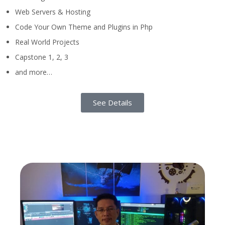
Web Servers & Hosting
Code Your Own Theme and Plugins in Php
Real World Projects
Capstone 1, 2, 3
and more…
See Details