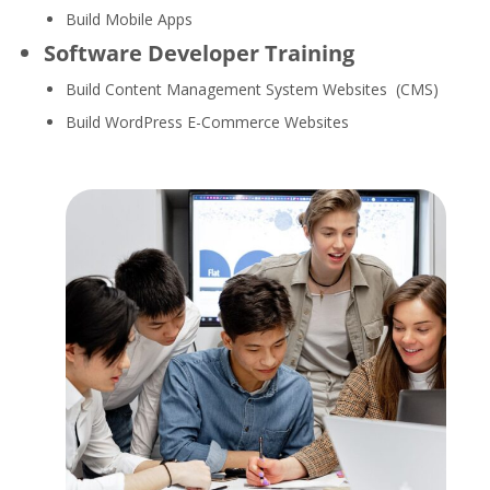
Build Mobile Apps
Software Developer Training
Build Content Management System Websites (CMS)
Build WordPress E-Commerce Websites