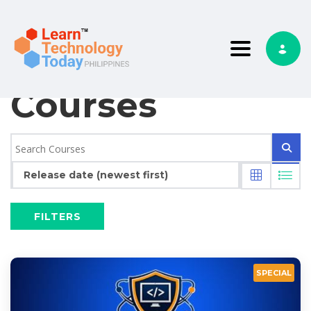
Toggle nav
Courses
Release date (newest first)
FILTERS
SPECIAL