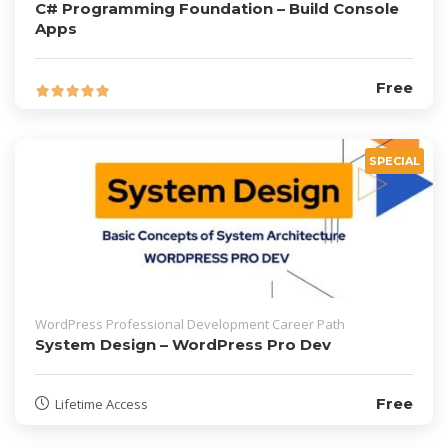
C# Programming Foundation – Build Console
Apps
Free
SPECIAL
WordPress Professional Development Career Path
System Design – WordPress Pro Dev
Free
Lifetime Access