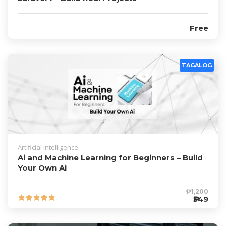
Free
TAGALOG
Artificial Intelligence
Ai and Machine Learning for Beginners – Build
Your Own Ai
₱1,200
₱549