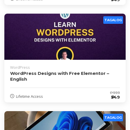
TAGALOG
WordPress
WordPress Designs with Free Elementor –
English
₱999
Lifetime Access
₱549
TAGALOG