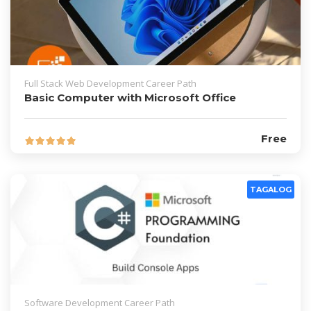
Full Stack Web Development Career Path
Basic Computer with Microsoft Office
Free
TAGALOG
Software Development Career Path