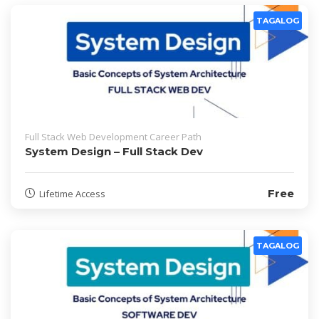
TAGALOG
Full Stack Web Development Career Path
System Design – Full Stack Dev
Free
Lifetime Access
TAGALOG