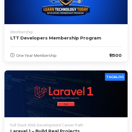
Membership
LTT Developers Membership Program
₱1,500
One Year Membership
TAGALOG
Full Stack Web Development Career Path
Laravel 1 – Build Real Projects