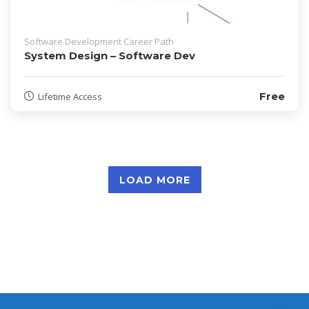
Software Development Career Path
System Design – Software Dev
Free
Lifetime Access
LOAD MORE