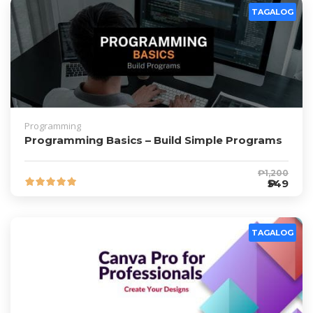
TAGALOG
Programming
Programming Basics – Build Simple Programs
₱1,200
₱549
TAGALOG