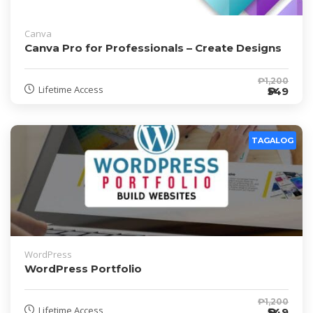
Canva
Canva Pro for Professionals – Create Designs
₱1,200
Lifetime Access
₱549
TAGALOG
WordPress
WordPress Portfolio
₱1,200
Lifetime Access
₱549