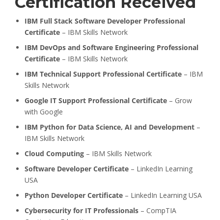
Certification Received
IBM Full Stack Software Developer Professional
Certificate
– IBM Skills Network
IBM DevOps and Software Engineering Professional
Certificate
– IBM Skills Network
IBM Technical Support Professional Certificate
– IBM
Skills Network
Google IT Support Professional Certificate
– Grow
with Google
IBM Python for Data Science, AI and Development
–
IBM Skills Network
Cloud Computing
– IBM Skills Network
Software Developer Certificate
– LinkedIn Learning
USA
Python Developer Certificate
– LinkedIn Learning USA
Cybersecurity for IT Professionals
– CompTIA