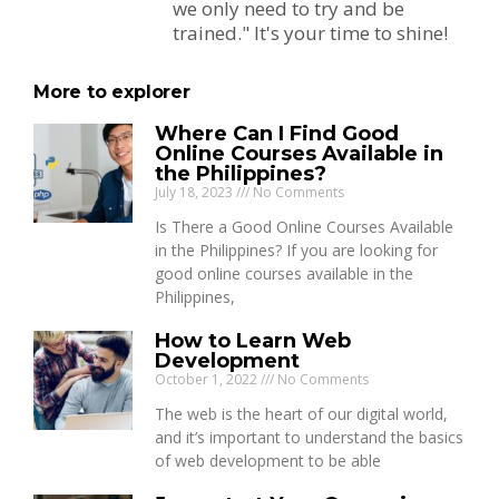
we only need to try and be
trained." It's your time to shine!
More to explorer
Where Can I Find Good
Online Courses Available in
the Philippines?
July 18, 2023
No Comments
Is There a Good Online Courses Available
in the Philippines? If you are looking for
good online courses available in the
Philippines,
How to Learn Web
Development
October 1, 2022
No Comments
The web is the heart of our digital world,
and it’s important to understand the basics
of web development to be able