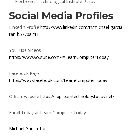
Electronics Technological Institute Pasay
Social Media Profiles
Linkedin Profile
http://www.linkedin.com/in/michael-garcia-
tan-b577ba211
YouTube Videos
https://www.youtube.com/@LearnComputerToday
Facebook Page
https://www.facebook.com/LearnComputerToday
Official website
https://app.learntechnologytoday.net/
Enroll Today at Learn Computer Today
Michael Garcia Tan