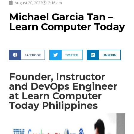
August 20, 2023
2:16 am
Michael Garcia Tan –
Learn Computer Today
FACEBOOK
TWITTER
LINKEDIN
Founder, Instructor
and DevOps Engineer
at Learn Computer
Today Philippines