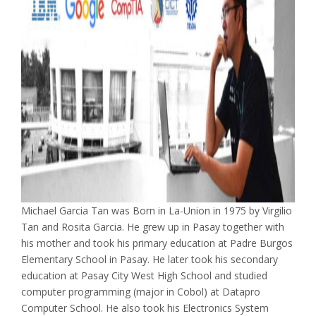
Michael Garcia Tan was Born in La-Union in 1975 by Virgilio
Tan and Rosita Garcia. He grew up in Pasay together with
his mother and took his primary education at Padre Burgos
Elementary School in Pasay. He later took his secondary
education at Pasay City West High School and studied
computer programming (major in Cobol) at Datapro
Computer School. He also took his Electronics System