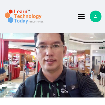
Toggle nav