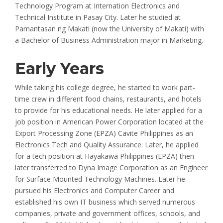
Technology Program at Internation Electronics and
Technical Institute in Pasay City. Later he studied at
Pamantasan ng Makati (now the University of Makati) with
a Bachelor of Business Administration major in Marketing.
Early Years
While taking his college degree, he started to work part-
time crew in different food chains, restaurants, and hotels
to provide for his educational needs. He later applied for a
job position in American Power Corporation located at the
Export Processing Zone (EPZA) Cavite Philippines as an
Electronics Tech and Quality Assurance. Later, he applied
for a tech position at Hayakawa Philippines (EPZA) then
later transferred to Dyna Image Corporation as an Engineer
for Surface Mounted Technology Machines. Later he
pursued his Electronics and Computer Career and
established his own IT business which served numerous
companies, private and government offices, schools, and