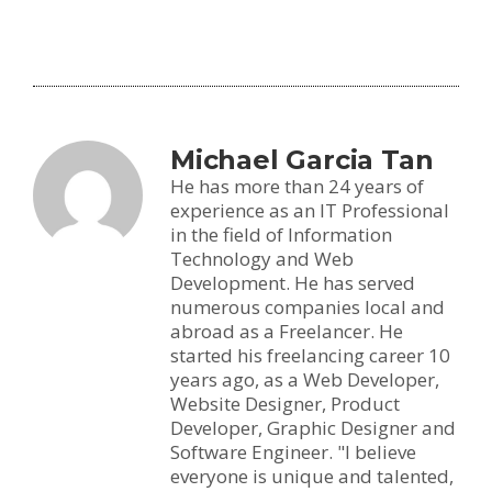
Michael Garcia Tan
He has more than 24 years of
experience as an IT Professional
in the field of Information
Technology and Web
Development. He has served
numerous companies local and
abroad as a Freelancer. He
started his freelancing career 10
years ago, as a Web Developer,
Website Designer, Product
Developer, Graphic Designer and
Software Engineer. "I believe
everyone is unique and talented,