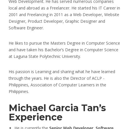
Web Development. He has served numerous companies
local and abroad as a Freelancer. He started his IT Career in
2001 and Freelancing in 2011 as a Web Developer, Website
Designer, Product Developer, Graphic Designer and
Software Engineer.
He likes to pursue the Masters Degree in Computer Science
and have taken his Bachelor’s Degree in Computer Science
at Laguna State Polytechnic University.
His passion is Learning and sharing what he have learned
through the years. He is also the Director of ACLP -
Philippines, Association of Computer Learners in the
Philippines.
Michael Garcia Tan’s
Experience
He is currently the
Senior Web Developer, Software