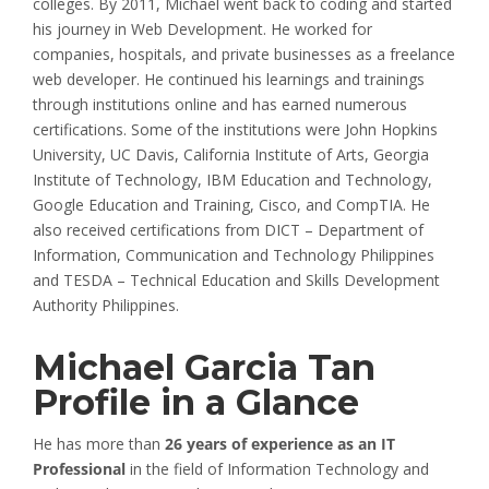
colleges. By 2011, Michael went back to coding and started
his journey in Web Development. He worked for
companies, hospitals, and private businesses as a freelance
web developer. He continued his learnings and trainings
through institutions online and has earned numerous
certifications. Some of the institutions were John Hopkins
University, UC Davis, California Institute of Arts, Georgia
Institute of Technology, IBM Education and Technology,
Google Education and Training, Cisco, and CompTIA. He
also received certifications from DICT – Department of
Information, Communication and Technology Philippines
and TESDA – Technical Education and Skills Development
Authority Philippines.
Michael Garcia Tan
Profile in a Glance
He has more than
26 years of experience as an IT
Professional
in the field of Information Technology and