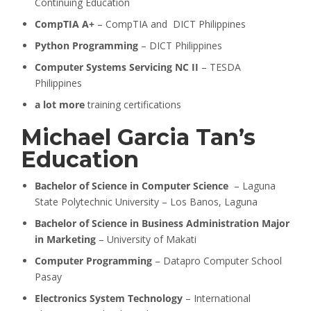
Continuing Education
CompTIA A+
– CompTIA and DICT Philippines
Python Programming
– DICT Philippines
Computer Systems Servicing NC II
– TESDA
Philippines
a lot more
training certifications
Michael Garcia Tan’s
Education
Bachelor of Science in Computer Science
– Laguna
State Polytechnic University – Los Banos, Laguna
Bachelor of Science in Business Administration Major
in Marketing
– University of Makati
Computer Programming
– Datapro Computer School
Pasay
Electronics System Technology
– International