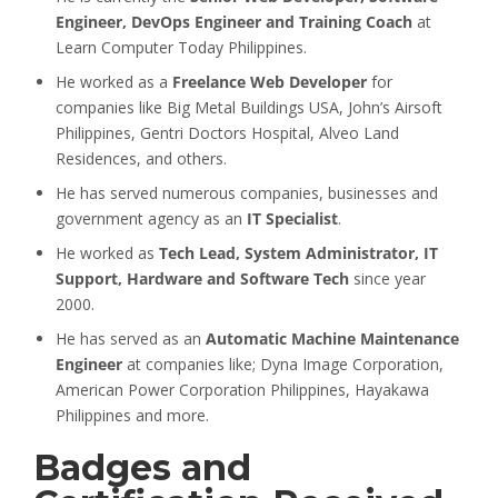
Engineer, DevOps Engineer and Training Coach
at
Learn Computer Today Philippines.
He worked as a
Freelance Web Developer
for
companies like Big Metal Buildings USA, John’s Airsoft
Philippines, Gentri Doctors Hospital, Alveo Land
Residences, and others.
He has served numerous companies, businesses and
government agency as an
IT Specialist
.
He worked as
Tech Lead, System Administrator, IT
Support, Hardware and Software Tech
since year
2000.
He has served as an
Automatic Machine Maintenance
Engineer
at companies like; Dyna Image Corporation,
American Power Corporation Philippines, Hayakawa
Philippines and more.
Badges and