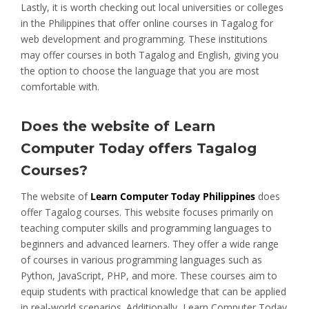
Lastly, it is worth checking out local universities or colleges
in the Philippines that offer online courses in Tagalog for
web development and programming. These institutions
may offer courses in both Tagalog and English, giving you
the option to choose the language that you are most
comfortable with.
Does the website of Learn
Computer Today offers Tagalog
Courses?
The website of
Learn Computer Today Philippines
does
offer Tagalog courses. This website focuses primarily on
teaching computer skills and programming languages to
beginners and advanced learners. They offer a wide range
of courses in various programming languages such as
Python, JavaScript, PHP, and more. These courses aim to
equip students with practical knowledge that can be applied
in real-world scenarios. Additionally, Learn Computer Today