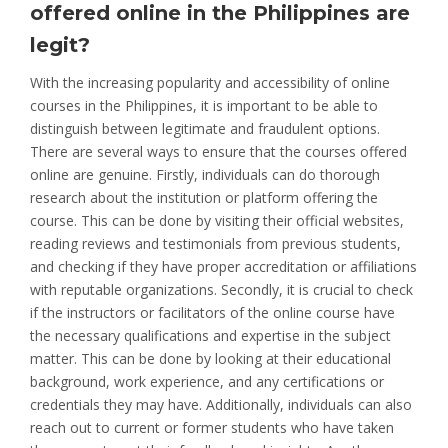
offered online in the Philippines are
legit?
With the increasing popularity and accessibility of online
courses in the Philippines, it is important to be able to
distinguish between legitimate and fraudulent options.
There are several ways to ensure that the courses offered
online are genuine. Firstly, individuals can do thorough
research about the institution or platform offering the
course. This can be done by visiting their official websites,
reading reviews and testimonials from previous students,
and checking if they have proper accreditation or affiliations
with reputable organizations. Secondly, it is crucial to check
if the instructors or facilitators of the online course have
the necessary qualifications and expertise in the subject
matter. This can be done by looking at their educational
background, work experience, and any certifications or
credentials they may have. Additionally, individuals can also
reach out to current or former students who have taken