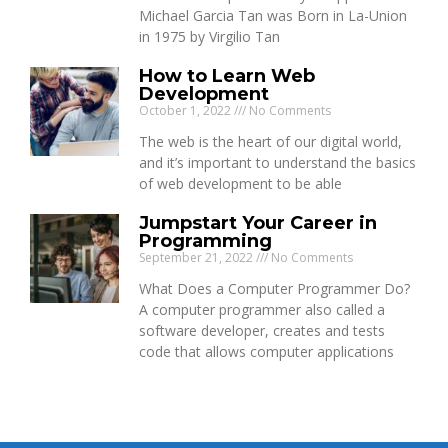
Michael Garcia Tan was Born in La-Union
in 1975 by Virgilio Tan
How to Learn Web
Development
October 1, 2022
No Comments
The web is the heart of our digital world,
and it’s important to understand the basics
of web development to be able
Jumpstart Your Career in
Programming
September 21, 2022
No Comments
What Does a Computer Programmer Do?
A computer programmer also called a
software developer, creates and tests
code that allows computer applications