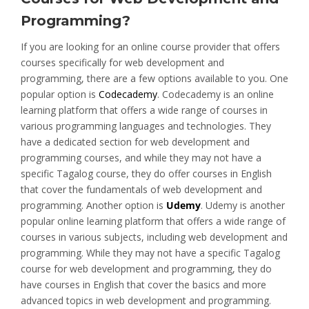
Programming?
If you are looking for an online course provider that offers
courses specifically for web development and
programming, there are a few options available to you. One
popular option is
Codecademy
. Codecademy is an online
learning platform that offers a wide range of courses in
various programming languages and technologies. They
have a dedicated section for web development and
programming courses, and while they may not have a
specific Tagalog course, they do offer courses in English
that cover the fundamentals of web development and
programming. Another option is
Udemy
. Udemy is another
popular online learning platform that offers a wide range of
courses in various subjects, including web development and
programming. While they may not have a specific Tagalog
course for web development and programming, they do
have courses in English that cover the basics and more
advanced topics in web development and programming.