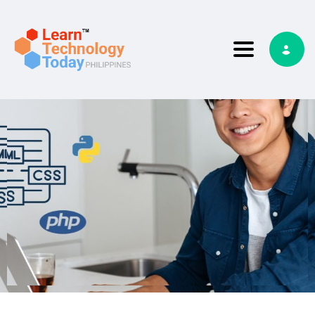
Toggle nav