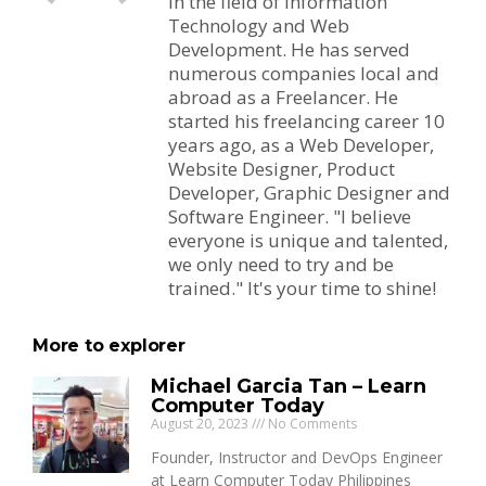
in the field of Information
Technology and Web
Development. He has served
numerous companies local and
abroad as a Freelancer. He
started his freelancing career 10
years ago, as a Web Developer,
Website Designer, Product
Developer, Graphic Designer and
Software Engineer. "I believe
everyone is unique and talented,
we only need to try and be
trained." It's your time to shine!
More to explorer
Michael Garcia Tan – Learn
Computer Today
August 20, 2023
No Comments
Founder, Instructor and DevOps Engineer
at Learn Computer Today Philippines