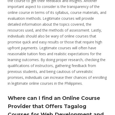
the course to get their feedback and insights. Another
important aspect to consider is the transparency of the
online course in terms of its syllabus, course materials, and
evaluation methods. Legitimate courses will provide
detailed information about the topics covered, the
resources used, and the methods of assessment. Lastly,
individuals should also be wary of online courses that
promise quick and easy results or those that require high
upfront payments. Legitimate courses will often have
reasonable tuition fees and realistic expectations for the
learning outcomes. By doing proper research, checking the
qualifications of instructors, gathering feedback from
previous students, and being cautious of unrealistic
promises, individuals can increase their chances of enrolling
in legitimate online courses in the Philippines.
Where can I find an Online Course
Provider that Offers Tagalog
Courses for Web Development and