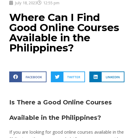
July 18, 2023
12:55 pm
Where Can I Find
Good Online Courses
Available in the
Philippines?
FACEBOOK
TWITTER
LINKEDIN
Is There a Good Online Courses
Available in the Philippines?
If you are looking for good online courses available in the