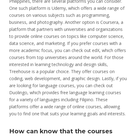
Philippines, there are several platforms you can consider.
One such platform is Udemy, which offers a wide range of
courses on various subjects such as programming,
business, and photography. Another option is Coursera, a
platform that partners with universities and organizations
to provide online courses on topics like computer science,
data science, and marketing. If you prefer courses with a
more academic focus, you can check out edX, which offers
courses from top universities around the world. For those
interested in learning technology and design skills,
Treehouse is a popular choice. They offer courses on
coding, web development, and graphic design. Lastly, if you
are looking for language courses, you can check out
Duolingo, which provides free language learning courses
for a variety of languages including Filipino. These
platforms offer a wide range of online courses, allowing
you to find one that suits your learning goals and interests.
How can know that the courses