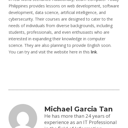
Philippines provides lessons on web development, software
development, data science, artificial intelligence, and
cybersecurity. Their courses are designed to cater to the
needs of individuals from diverse backgrounds, including
students, professionals, and even enthusiasts who are
interested in expanding their knowledge in computer
science. They are also planning to provide English soon.
You can try and visit the website here in this
link
.
Michael Garcia Tan
He has more than 24 years of
experience as an IT Professional